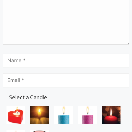
Select a Candle