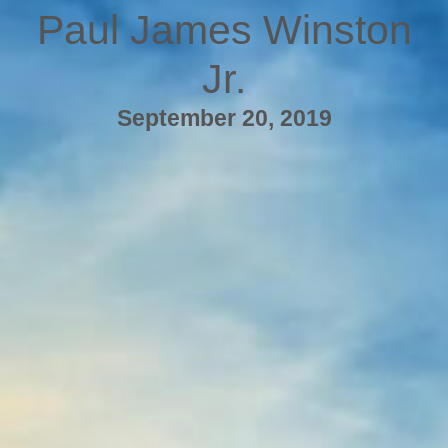
Paul James Winston
Jr.
September 20, 2019