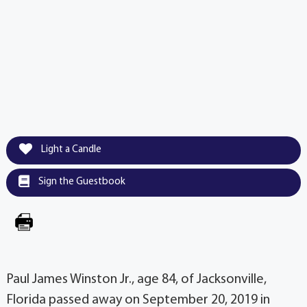
Light a Candle
Sign the Guestbook
Paul James Winston Jr., age 84, of Jacksonville,
Florida passed away on September 20, 2019 in