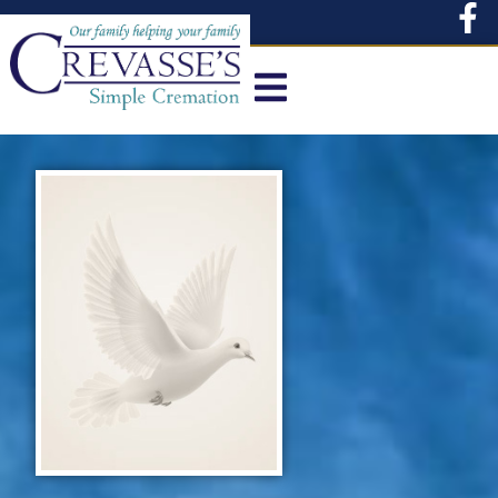
content