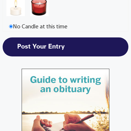
No Candle at this time