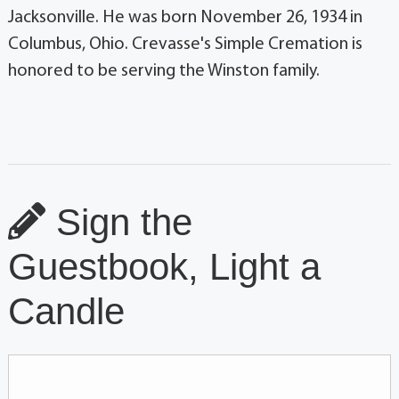
Jacksonville. He was born November 26, 1934 in
Columbus, Ohio. Crevasse's Simple Cremation is
honored to be serving the Winston family.
Sign the
Guestbook, Light a
Candle