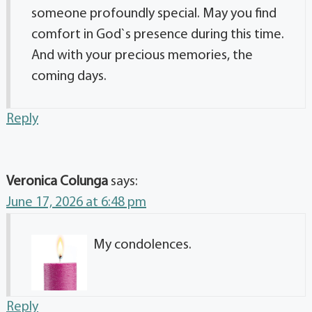
someone profoundly special. May you find
comfort in God`s presence during this time.
And with your precious memories, the
coming days.
Reply
Veronica Colunga
says:
June 17, 2026 at 6:48 pm
My condolences.
Reply