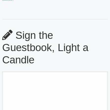
Sign the
Guestbook, Light a
Candle