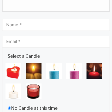
Select a Candle
No Candle at this time