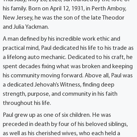
his family. Born on April 12, 1931, in Perth Amboy,
New Jersey, he was the son of the late Theodor
and Julia Yackman.
A man defined by his incredible work ethic and
practical mind, Paul dedicated his life to his trade as
a lifelong auto mechanic. Dedicated to his craft, he
spent decades fixing what was broken and keeping
his community moving forward. Above all, Paul was
a dedicated Jehovah’s Witness, finding deep
strength, purpose, and community in his faith
throughout his life.
Paul grew up as one of six children. He was
preceded in death by four of his beloved siblings,
as well as his cherished wives, who each held a