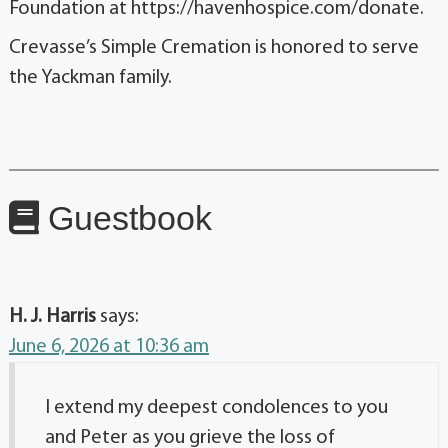
Foundation at https://havenhospice.com/donate.
Crevasse’s Simple Cremation is honored to serve
the Yackman family.
Guestbook
H. J. Harris
says:
June 6, 2026 at 10:36 am
I extend my deepest condolences to you
and Peter as you grieve the loss of