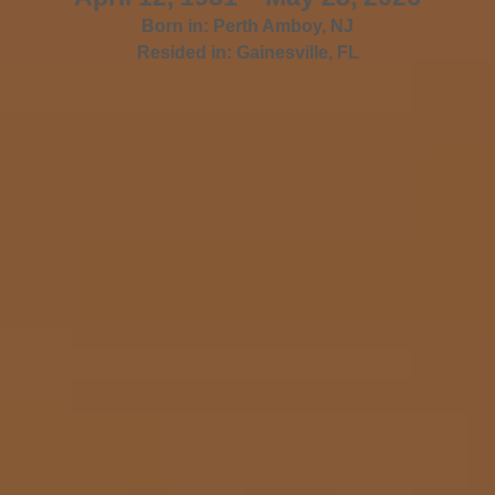
Born in:
Perth Amboy
,
NJ
Resided in:
Gainesville
,
FL