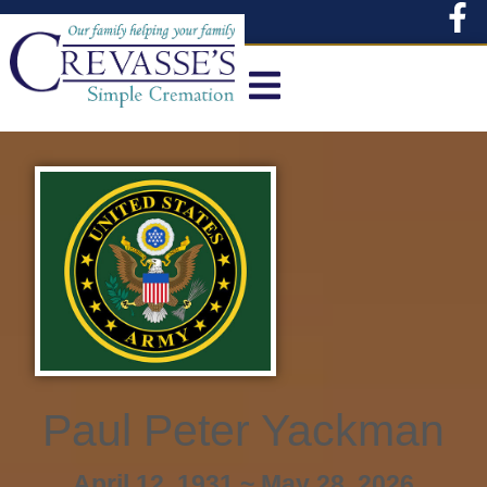
content
Paul Peter Yackman
April 12, 1931 ~ May 28, 2026