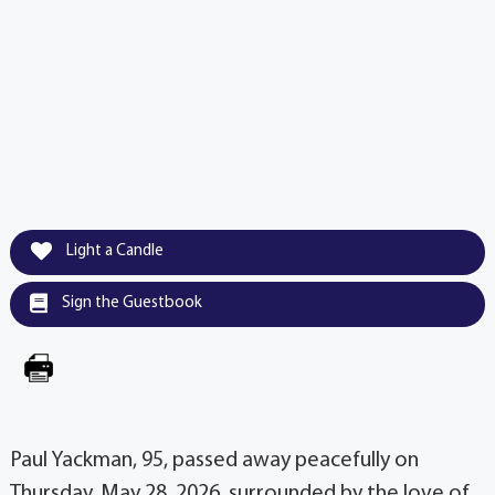
Light a Candle
Sign the Guestbook
Paul Yackman, 95, passed away peacefully on
Thursday, May 28, 2026, surrounded by the love of