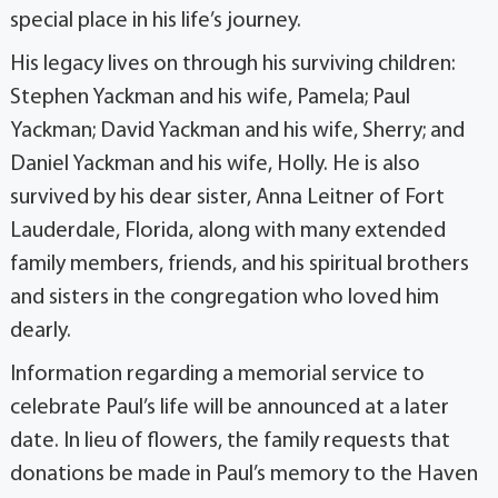
special place in his life’s journey.
His legacy lives on through his surviving children:
Stephen Yackman and his wife, Pamela; Paul
Yackman; David Yackman and his wife, Sherry; and
Daniel Yackman and his wife, Holly. He is also
survived by his dear sister, Anna Leitner of Fort
Lauderdale, Florida, along with many extended
family members, friends, and his spiritual brothers
and sisters in the congregation who loved him
dearly.
Information regarding a memorial service to
celebrate Paul’s life will be announced at a later
date. In lieu of flowers, the family requests that
donations be made in Paul’s memory to the Haven