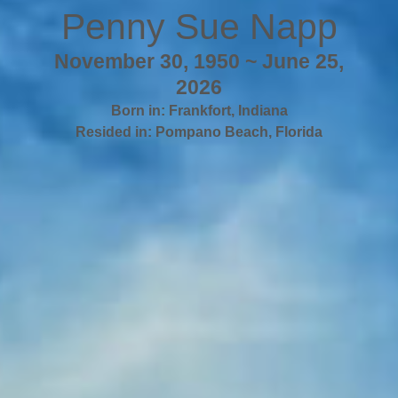
Penny Sue Napp
November 30, 1950 ~ June 25,
2026
Born in:
Frankfort
,
Indiana
Resided in:
Pompano Beach
,
Florida