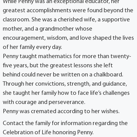
While Penny was an exceptional educator, her
greatest accomplishments were found beyond the
classroom. She was a cherished wife, a supportive
mother, and a grandmother whose
encouragement, wisdom, and love shaped the lives
of her family every day.
Penny taught mathematics for more than twenty-
five years, but the greatest lessons she left
behind could never be written on a chalkboard.
Through her convictions, strength, and guidance,
she taught her family how to face life’s challenges
with courage and perseverance.
Penny was cremated according to her wishes.
Contact the family for information regarding the
Celebration of Life honoring Penny.