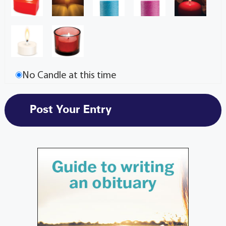
No Candle at this time