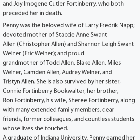
and Joy Imogene Cutler Fortinberry, who both
preceded her in death.
Penny was the beloved wife of Larry Fredrik Napp;
devoted mother of Staccie Anne Swant
Allen (Christopher Allen) and Shannon Leigh Swant
Welner (Eric Welner); and proud
grandmother of Todd Allen, Blake Allen, Miles
Welner, Camden Allen, Audrey Welner, and
Tristyn Allen. She is also survived by her sister,
Connie Fortinberry Bookwalter, her brother,
Ron Fortinberry, his wife, Sheree Fortinberry, along
with many extended family members, dear
friends, former colleagues, and countless students
whose lives she touched.
A graduate of Indiana University, Penny earned her