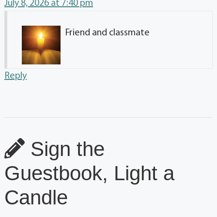
July 8, 2026 at 7:40 pm
Friend and classmate
Reply
Sign the
Guestbook, Light a
Candle