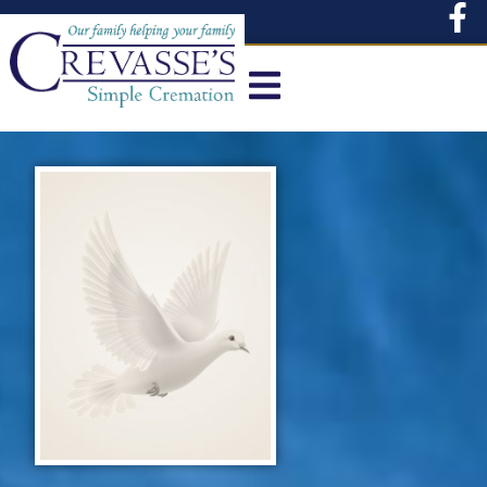
content