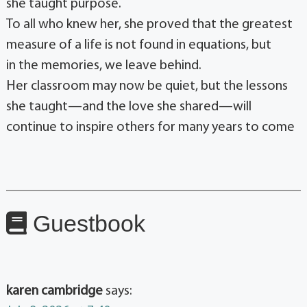
she taught purpose.
To all who knew her, she proved that the greatest
measure of a life is not found in equations, but
in the memories, we leave behind.
Her classroom may now be quiet, but the lessons
she taught—and the love she shared—will
continue to inspire others for many years to come
Guestbook
karen cambridge
says: