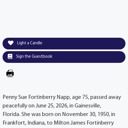
Light a Candle
Sign the Guestbook
Penny Sue Fortinberry Napp, age 75, passed away
peacefully on June 25, 2026, in Gainesville,
Florida. She was born on November 30, 1950, in
Frankfort, Indiana, to Milton James Fortinberry