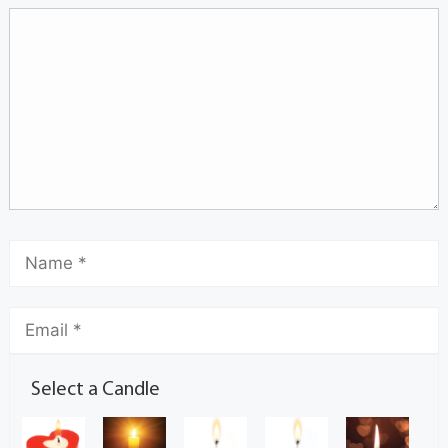
Select a Candle