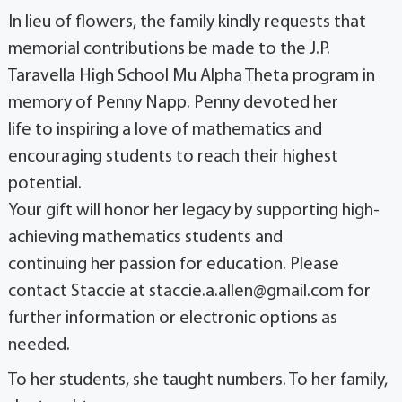
In lieu of flowers, the family kindly requests that
memorial contributions be made to the J.P.
Taravella High School Mu Alpha Theta program in
memory of Penny Napp. Penny devoted her
life to inspiring a love of mathematics and
encouraging students to reach their highest
potential.
Your gift will honor her legacy by supporting high-
achieving mathematics students and
continuing her passion for education. Please
contact Staccie at staccie.a.allen@gmail.com for
further information or electronic options as
needed.
To her students, she taught numbers. To her family,