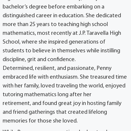
bachelor’s degree before embarking on a
distinguished career in education. She dedicated
more than 25 years to teaching high school
mathematics, most recently at J.P. Taravella High
School, where she inspired generations of
students to believe in themselves while instilling
discipline, grit and confidence.
Determined, resilient, and passionate, Penny
embraced life with enthusiasm. She treasured time
with her family, loved traveling the world, enjoyed
tutoring mathematics long after her
retirement, and found great joy in hosting family
and friend gatherings that created lifelong
memories for those she loved.