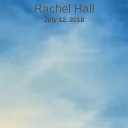
Rachel Hall
July 12, 2018