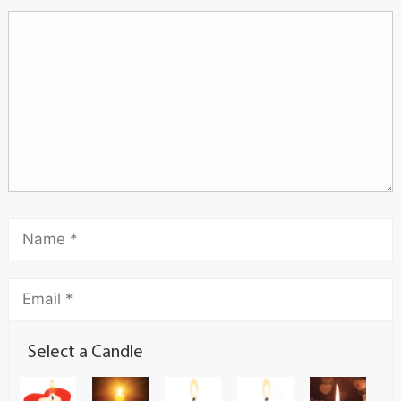
Select a Candle