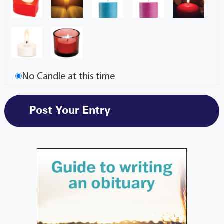
No Candle at this time