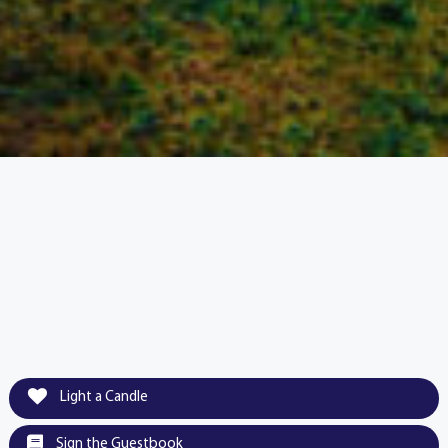
Light a Candle
Sign the Guestbook