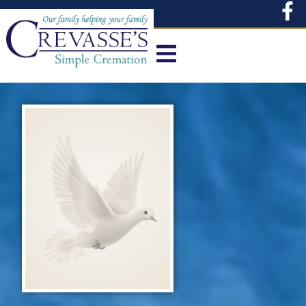
content