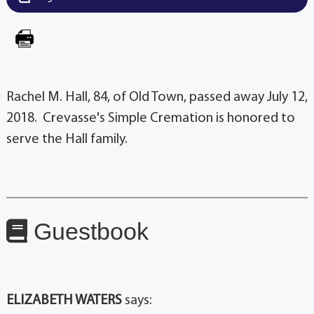
Rachel M. Hall, 84, of Old Town, passed away July 12,
2018. Crevasse's Simple Cremation is honored to
serve the Hall family.
Guestbook
ELIZABETH WATERS
says: