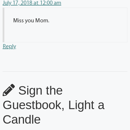
July 17, 2018 at 12:00 am
Miss you Mom.
Reply
Sign the
Guestbook, Light a
Candle