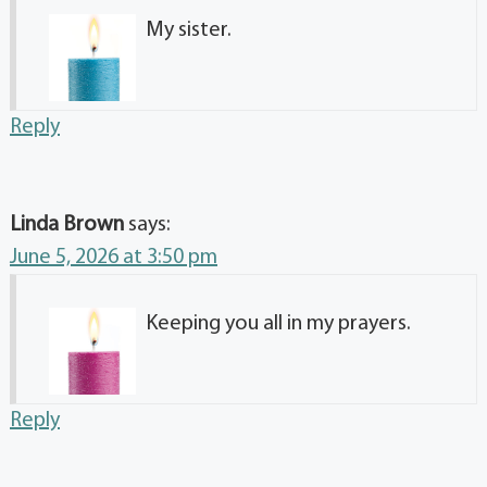
My sister.
Reply
Linda Brown
says:
June 5, 2026 at 3:50 pm
Keeping you all in my prayers.
Reply