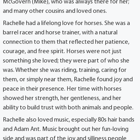
McGovern (Mike), who was always there for her;
and many other cousins and loved ones.
Rachelle had a lifelong love for horses. She was a
barrel racer and horse trainer, with a natural
connection to them that reflected her patience,
courage, and free spirit. Horses were not just
something she loved; they were part of who she
was. Whether she was riding, training, caring for
them, or simply near them, Rachelle found joy and
peace in their presence. Her time with horses
showed her strength, her gentleness, and her
ability to build trust with both animals and people.
Rachelle also loved music, especially 80s hair bands
and Adam Ant. Music brought out her fun-loving
side and was part of the joy and silliness people