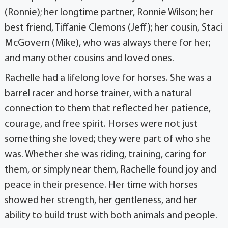
(Ronnie); her longtime partner, Ronnie Wilson; her
best friend, Tiffanie Clemons (Jeff); her cousin, Staci
McGovern (Mike), who was always there for her;
and many other cousins and loved ones.
Rachelle had a lifelong love for horses. She was a
barrel racer and horse trainer, with a natural
connection to them that reflected her patience,
courage, and free spirit. Horses were not just
something she loved; they were part of who she
was. Whether she was riding, training, caring for
them, or simply near them, Rachelle found joy and
peace in their presence. Her time with horses
showed her strength, her gentleness, and her
ability to build trust with both animals and people.