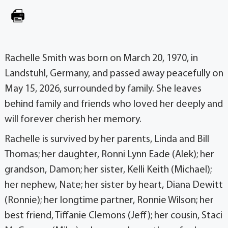
Rachelle Smith was born on March 20, 1970, in
Landstuhl, Germany, and passed away peacefully on
May 15, 2026, surrounded by family. She leaves
behind family and friends who loved her deeply and
will forever cherish her memory.
Rachelle is survived by her parents, Linda and Bill
Thomas; her daughter, Ronni Lynn Eade (Alek); her
grandson, Damon; her sister, Kelli Keith (Michael);
her nephew, Nate; her sister by heart, Diana Dewitt
(Ronnie); her longtime partner, Ronnie Wilson; her
best friend, Tiffanie Clemons (Jeff); her cousin, Staci