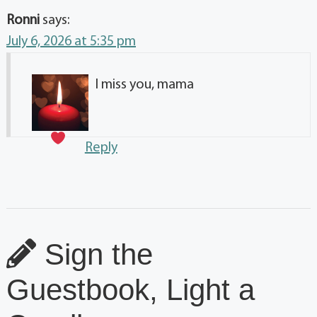
Ronni
says:
July 6, 2026 at 5:35 pm
I miss you, mama
Reply
Sign the
Guestbook, Light a