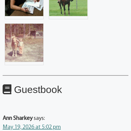
Guestbook
Ann Sharkey
says:
May 19, 2026 at 5:02 pm