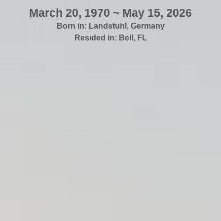
March 20, 1970 ~ May 15, 2026
Born in:
Landstuhl
,
Germany
Resided in:
Bell
,
FL