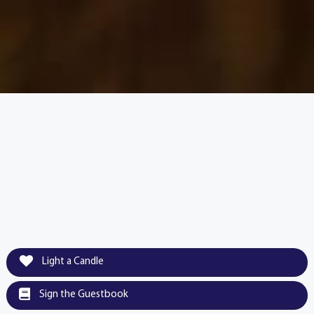
Light a Candle
Sign the Guestbook