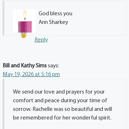
God bless you
Ann Sharkey
Reply
Bill and Kathy Sims
says:
May 19, 2026 at 5:16 pm
We send our love and prayers for your
comfort and peace during your time of
sorrow. Rachelle was so beautiful and will
be remembered for her wonderful spirit.