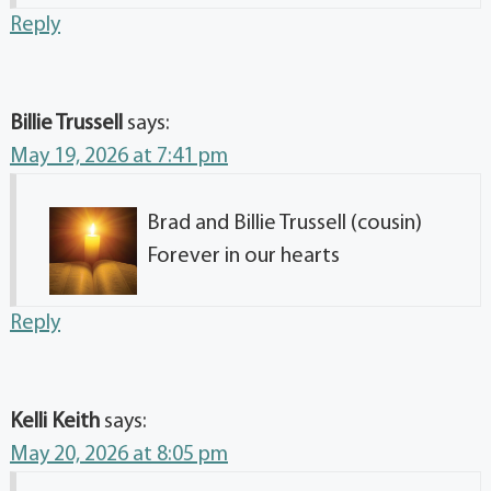
Reply
Billie Trussell
says:
May 19, 2026 at 7:41 pm
Brad and Billie Trussell (cousin)
Forever in our hearts
Reply
Kelli Keith
says:
May 20, 2026 at 8:05 pm