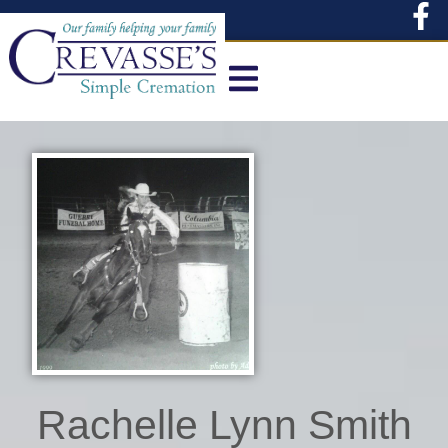
content
Rachelle Lynn Smith