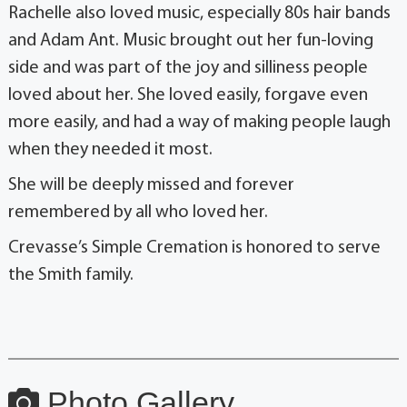
Rachelle also loved music, especially 80s hair bands
and Adam Ant. Music brought out her fun-loving
side and was part of the joy and silliness people
loved about her. She loved easily, forgave even
more easily, and had a way of making people laugh
when they needed it most.
She will be deeply missed and forever
remembered by all who loved her.
Crevasse’s Simple Cremation is honored to serve
the Smith family.
Photo Gallery