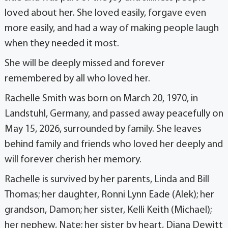
loved about her. She loved easily, forgave even
more easily, and had a way of making people laugh
when they needed it most.
She will be deeply missed and forever
remembered by all who loved her.
Rachelle Smith was born on March 20, 1970, in
Landstuhl, Germany, and passed away peacefully on
May 15, 2026, surrounded by family. She leaves
behind family and friends who loved her deeply and
will forever cherish her memory.
Rachelle is survived by her parents, Linda and Bill
Thomas; her daughter, Ronni Lynn Eade (Alek); her
grandson, Damon; her sister, Kelli Keith (Michael);
her nephew, Nate; her sister by heart, Diana Dewitt