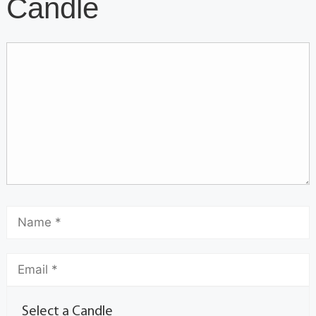
Candle
Select a Candle