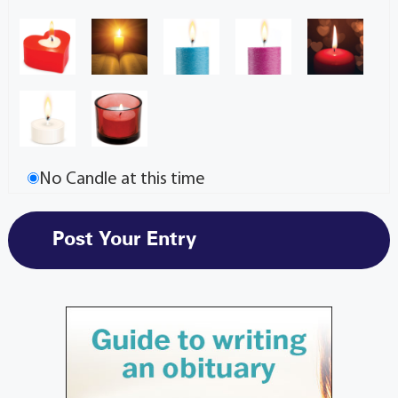
No Candle at this time