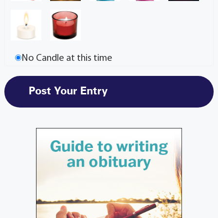
No Candle at this time