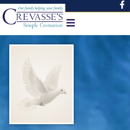
content