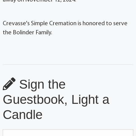
Crevasse's Simple Cremation is honored to serve
the Bolinder Family.
Sign the
Guestbook, Light a
Candle