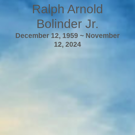
Ralph Arnold
Bolinder Jr.
December 12, 1959 ~ November
12, 2024