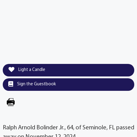
Light a Candle
Sign the Guestbook
Ralph Arnold Bolinder Jr., 64, of Seminole, FL passed
away on November 12, 2024.