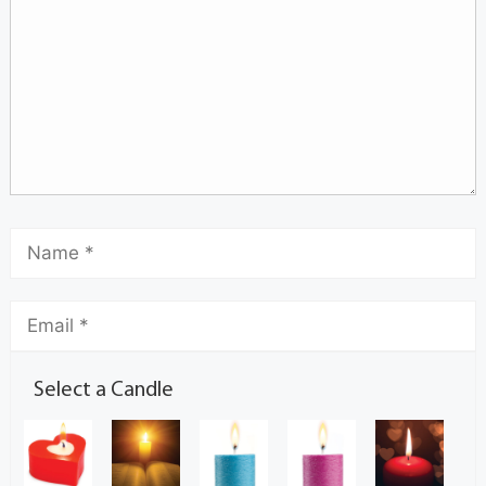
Select a Candle