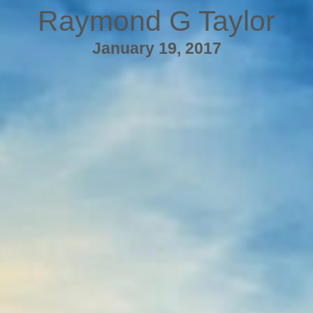
Raymond G Taylor
January 19, 2017