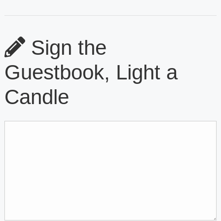
Sign the
Guestbook, Light a
Candle