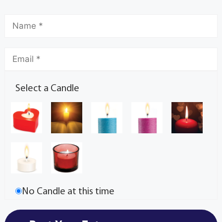
Select a Candle
No Candle at this time