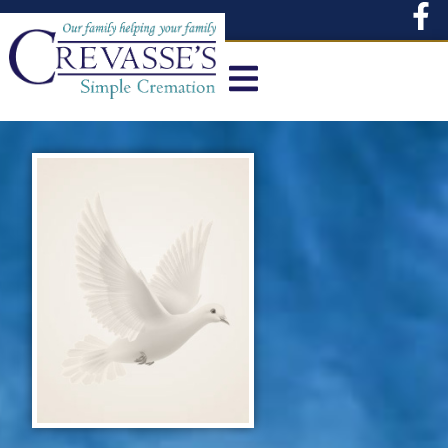
content