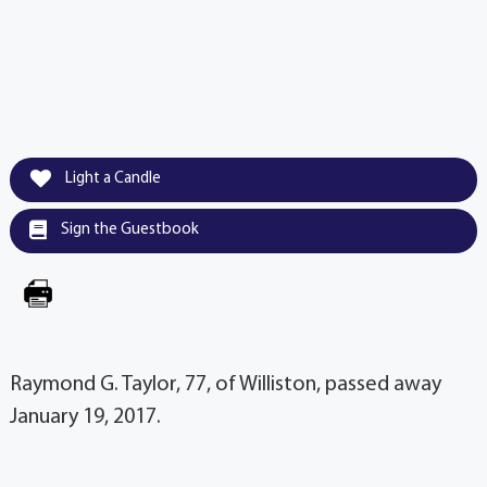
Light a Candle
Sign the Guestbook
Raymond G. Taylor, 77, of Williston, passed away
January 19, 2017.