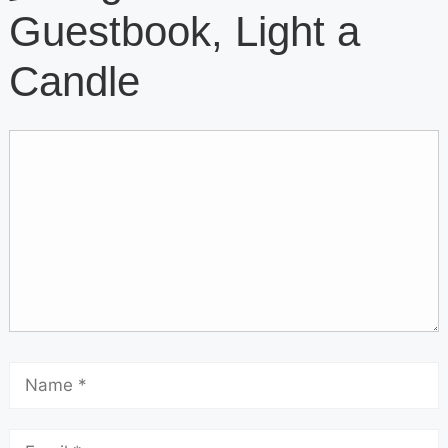
Guestbook, Light a
Candle