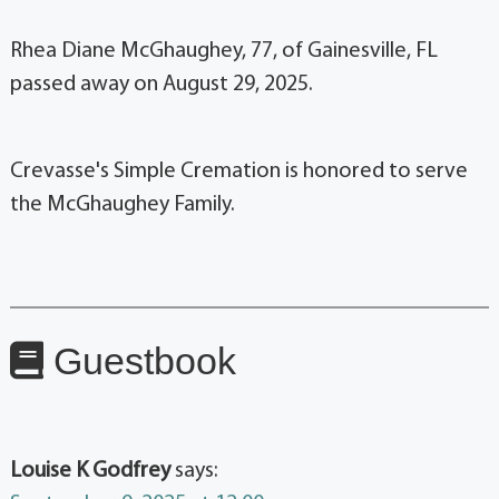
Rhea Diane McGhaughey, 77, of Gainesville, FL
passed away on August 29, 2025.
Crevasse's Simple Cremation is honored to serve
the McGhaughey Family.
Guestbook
Louise K Godfrey
says: