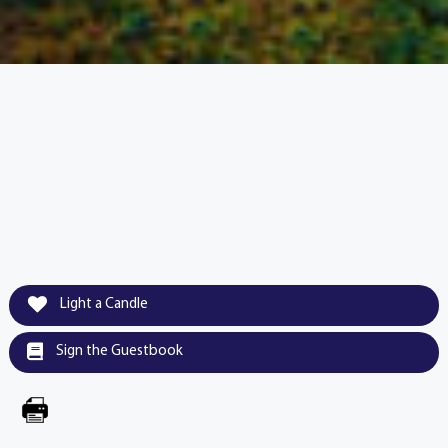
Light a Candle
Sign the Guestbook