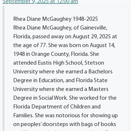
September 9, 2025 at 12:00 am
Rhea Diane McGaughey 1948-2025
Rhea Diane McGaughey, of Gainesville,
Florida, passed away on August 29, 2025 at
the age of 77. She was born on August 14,
1948 in Orange County, Florida. She
attended Eustis High School, Stetson
University where she earned a Bachelors
Degree in Education, and Florida State
University where she earned a Masters
Degree in Social Work. She worked for the
Florida Department of Children and
Families. She was notorious for showing up
on peoples’ doorsteps with bags of books