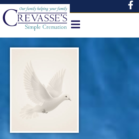
content