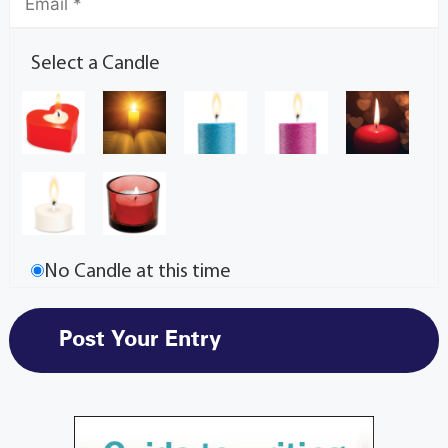
Select a Candle
No Candle at this time