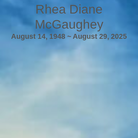
Rhea Diane
McGaughey
August 14, 1948 ~ August 29, 2025