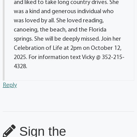
and liked to take long country drives. She
was a kind and generous individual who
was loved by all. She loved reading,
canoeing, the beach, and the Florida
springs. She will be deeply missed. Join her
Celebration of Life at 2pm on October 12,
2025. For information text Vicky @ 352-215-
4328.
Reply
Sign the