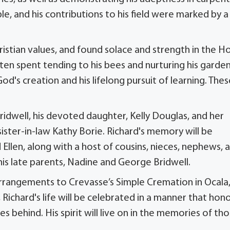
le, and his contributions to his field were marked by a
ristian values, and found solace and strength in the Ho
en spent tending to his bees and nurturing his garden
d's creation and his lifelong pursuit of learning. Thes
ridwell, his devoted daughter, Kelly Douglas, and her
ister-in-law Kathy Borie. Richard's memory will be
nd Ellen, along with a host of cousins, nieces, nephews, 
his late parents, Nadine and George Bridwell.
l arrangements to Crevasse’s Simple Cremation in Ocala
 Richard's life will be celebrated in a manner that hon
 behind. His spirit will live on in the memories of th