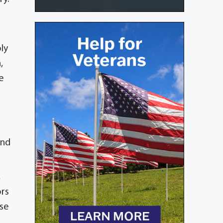
ly
,
e
and
,
ors
ose