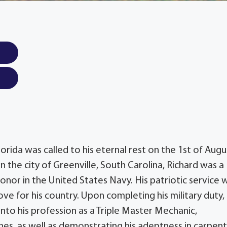
lorida was called to his eternal rest on the 1st of Augu
 the city of Greenville, South Carolina, Richard was a
nor in the United States Navy. His patriotic service 
ove for his country. Upon completing his military duty,
into his profession as a Triple Master Mechanic,
ines, as well as demonstrating his adeptness in carpent