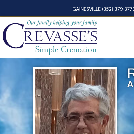
content
GAINESVILLE (352) 379-377
R
A