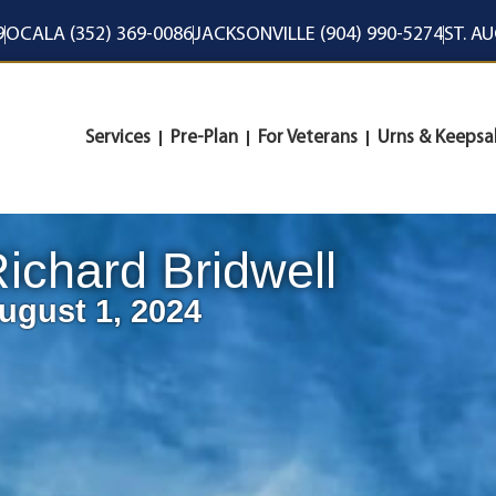
9
OCALA (352) 369-0086
JACKSONVILLE (904) 990-5274
ST. A
Services
Pre-Plan
For Veterans
Urns & Keepsa
ichard Bridwell
ugust 1, 2024