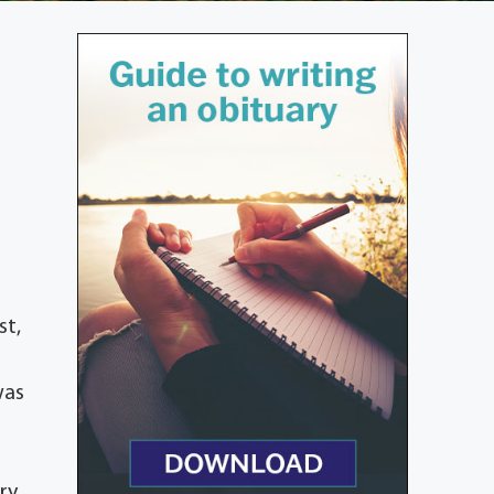
st,
was
ry.