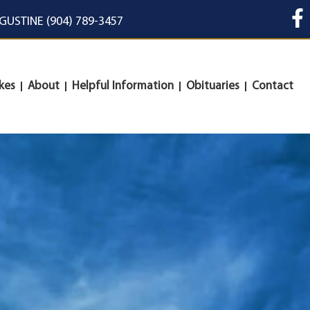
UGUSTINE (904) 789-3457
kes
About
Helpful Information
Obituaries
Contact