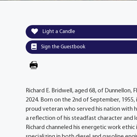
Light a Candle
Sign the Guestbook
Richard E. Bridwell, aged 68, of Dunnellon, F
2024. Born on the 2nd of September, 1955, in
proud veteran who served his nation with ho
a reflection of his steadfast character and l
Richard channeled his energetic work ethic 
specializing in both diesel and gasoline eng