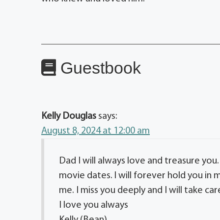
Guestbook
Kelly Douglas
says:
August 8, 2024 at 12:00 am
Dad I will always love and treasure you
movie dates. l will forever hold you in
me. I miss you deeply and I will take ca
I love you always
Kelly (Bean)