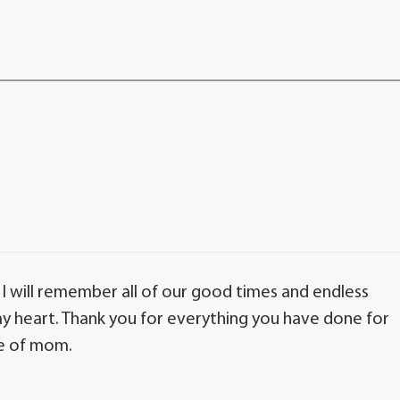
. I will remember all of our good times and endless
 my heart. Thank you for everything you have done for
re of mom.