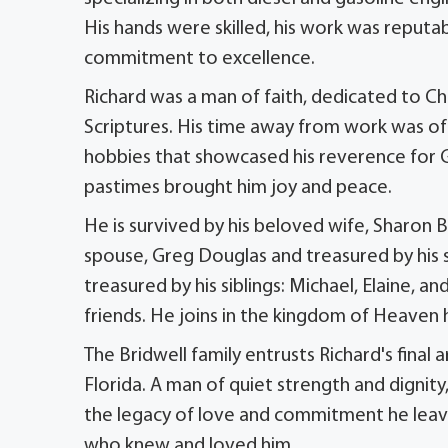
His hands were skilled, his work was reputab
commitment to excellence.
Richard was a man of faith, dedicated to Ch
Scriptures. His time away from work was oft
hobbies that showcased his reverence for Go
pastimes brought him joy and peace.
He is survived by his beloved wife, Sharon B
spouse, Greg Douglas and treasured by his s
treasured by his siblings: Michael, Elaine, a
friends. He joins in the kingdom of Heaven 
The Bridwell family entrusts Richard's fina
Florida. A man of quiet strength and dignity,
the legacy of love and commitment he leaves
who knew and loved him.