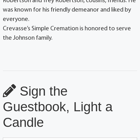
Robertson and Trey Robertson, cousins, friends. He
was known for his friendly demeanor and liked by
everyone.
Crevasse’s Simple Cremation is honored to serve
the Johnson family.
Sign the
Guestbook, Light a
Candle