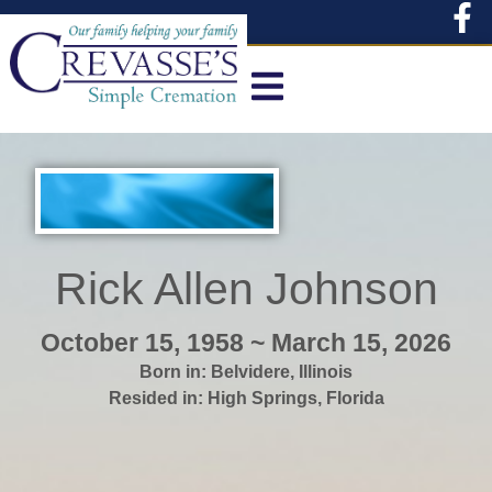
content
Rick Allen Johnson
October 15, 1958 ~ March 15, 2026
Born in:
Belvidere
,
Illinois
Resided in:
High Springs
,
Florida