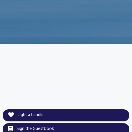
Light a Candle
Sign the Guestbook