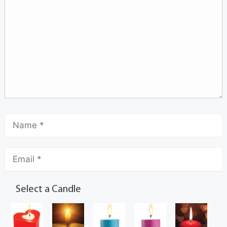
Select a Candle