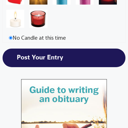
No Candle at this time