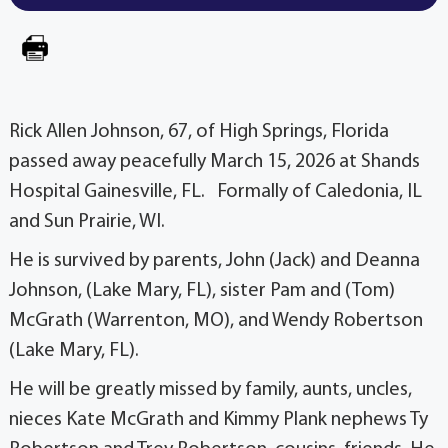
Rick Allen Johnson, 67, of High Springs, Florida
passed away peacefully March 15, 2026 at Shands
Hospital Gainesville, FL. Formally of Caledonia, IL
and Sun Prairie, WI.
He is survived by parents, John (Jack) and Deanna
Johnson, (Lake Mary, FL), sister Pam and (Tom)
McGrath (Warrenton, MO), and Wendy Robertson
(Lake Mary, FL).
He will be greatly missed by family, aunts, uncles,
nieces Kate McGrath and Kimmy Plank nephews Ty