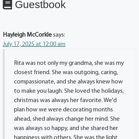
Guestbook
Hayleigh McCorkle
says:
July 17, 2025 at 12:00 am
Rita was not only my grandma, she was my
closest friend. She was outgoing, caring,
compassionate, and she always knew how
to make you laugh. She loved the holidays,
christmas was always her favorite. We'd
plan how we were decorating months
ahead, shed always change her mind. She
was always so happy, and she shared her
happiness with others. She was the light