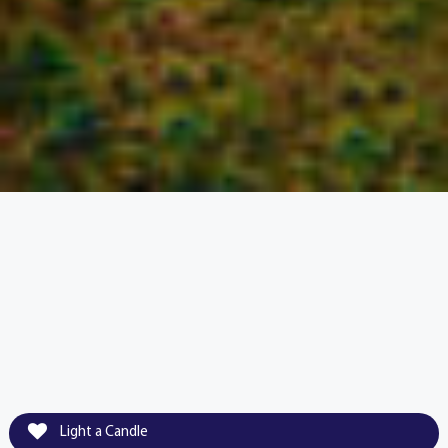
Light a Candle