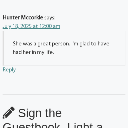
Hunter Mccorkle
says:
July 18, 2025 at 12:00 am
She was a great person. I'm glad to have
had her in my life.
Reply
Sign the
Guestbook, Light a