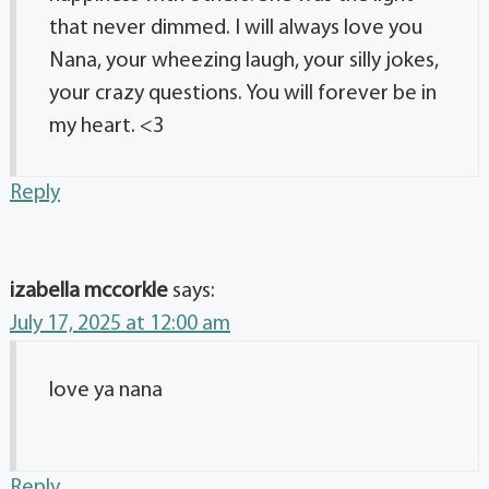
that never dimmed. I will always love you
Nana, your wheezing laugh, your silly jokes,
your crazy questions. You will forever be in
my heart. <3
Reply
izabella mccorkle
says:
July 17, 2025 at 12:00 am
love ya nana
Reply