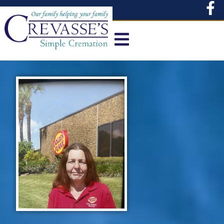
content