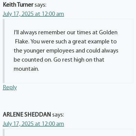
Keith Turner
says:
July 17, 2025 at 12:00 am
I’ll always remember our times at Golden
Flake. You were such a great example to
the younger employees and could always
be counted on. Go rest high on that
mountain.
Reply
ARLENE SHEDDAN
says:
July 17, 2025 at 12:00 am