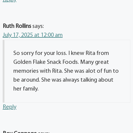
Ruth Rollins
says:
July 17, 2025 at 12:00 am
So sorry for your loss. I knew Rita from
Golden Flake Snack Foods. Many great
memories with Rita. She was alot of fun to
be around. She was always talking about
her family.
Reply