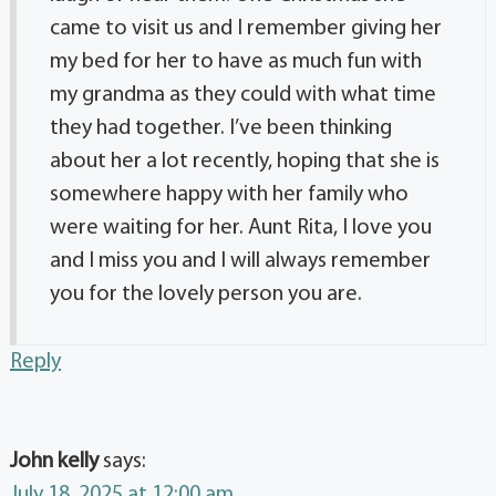
came to visit us and I remember giving her
my bed for her to have as much fun with
my grandma as they could with what time
they had together. I’ve been thinking
about her a lot recently, hoping that she is
somewhere happy with her family who
were waiting for her. Aunt Rita, I love you
and I miss you and I will always remember
you for the lovely person you are.
Reply
John kelly
says:
July 18, 2025 at 12:00 am