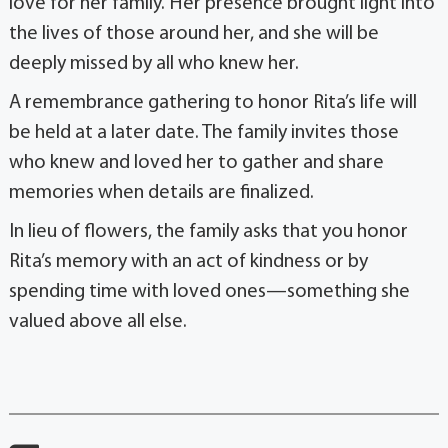
love for her family. Her presence brought light into
the lives of those around her, and she will be
deeply missed by all who knew her.
A remembrance gathering to honor Rita’s life will
be held at a later date. The family invites those
who knew and loved her to gather and share
memories when details are finalized.
In lieu of flowers, the family asks that you honor
Rita’s memory with an act of kindness or by
spending time with loved ones—something she
valued above all else.