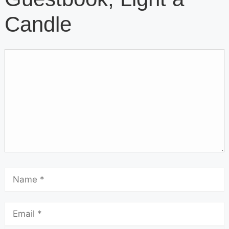
Candle