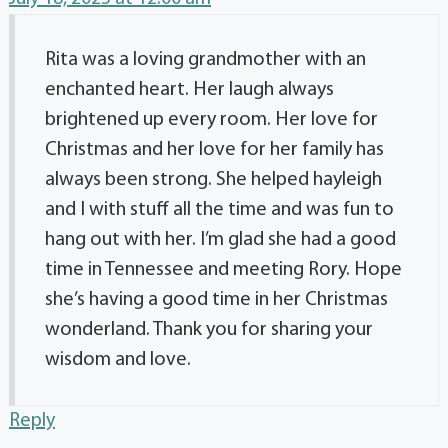
Rita was a loving grandmother with an
enchanted heart. Her laugh always
brightened up every room. Her love for
Christmas and her love for her family has
always been strong. She helped hayleigh
and I with stuff all the time and was fun to
hang out with her. I’m glad she had a good
time in Tennessee and meeting Rory. Hope
she’s having a good time in her Christmas
wonderland. Thank you for sharing your
wisdom and love.
Reply