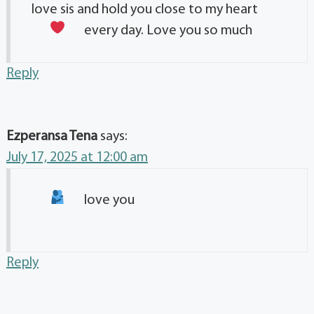
love sis and hold you close to my heart
every day. Love you so much
Reply
Ezperansa Tena
says:
July 17, 2025 at 12:00 am
love you
Reply