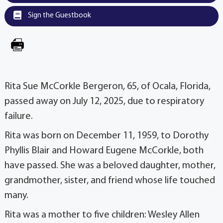
Sign the Guestbook
Rita Sue McCorkle Bergeron, 65, of Ocala, Florida,
passed away on July 12, 2025, due to respiratory
failure.
Rita was born on December 11, 1959, to Dorothy
Phyllis Blair and Howard Eugene McCorkle, both
have passed. She was a beloved daughter, mother,
grandmother, sister, and friend whose life touched
many.
Rita was a mother to five children: Wesley Allen