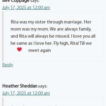
Bev Coppage
says:
July 17, 2025 at 12:00 am
Rita was my sister through marriage. Her
mom was my mom. We are always family,
and Rita will always be missed. I love you all
he same as I love her. Fly high, Rita! Till we
meet again
Reply
Heather Sheddan
says:
July 17, 2025 at 12:00 am