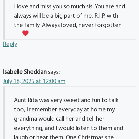
I love and miss you so much sis. You are and
always will be a big part of me. R.I.P. with
the family. Always loved, never forgotten
Reply
Isabelle Sheddan
says:
July 18, 2025 at 12:00 am
Aunt Rita was very sweet and fun to talk
too, I remember everyday at home my
grandma would call her and tell her
everything, and I would listen to them and
laugh or hear them. One Christmas she