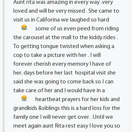
Aunt rita was amazing in every way .very
loved and will be very missed . She came to
visit us in Califorina we laughed so hard
some of us even peed
from riding
the carousel at the mall to the kiddy rides .
To getting tongue twisted when asking a
cop to take a picture with her . I will
forever cherish every memory I have of
her. days before her last hospital visit she
said she was going to come back so I can
take care of her and I would have in a
heartbeat
prayers for her kids and
grandkids &siblings this is a hard loss for the
family one I will never get over . Until we
meet again aunt Rita rest easy I love you so