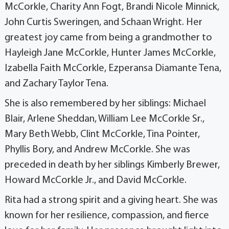
McCorkle, Charity Ann Fogt, Brandi Nicole Minnick,
John Curtis Sweringen, and Schaan Wright. Her
greatest joy came from being a grandmother to
Hayleigh Jane McCorkle, Hunter James McCorkle,
Izabella Faith McCorkle, Ezperansa Diamante Tena,
and Zachary Taylor Tena.
She is also remembered by her siblings: Michael
Blair, Arlene Sheddan, William Lee McCorkle Sr.,
Mary Beth Webb, Clint McCorkle, Tina Pointer,
Phyllis Bory, and Andrew McCorkle. She was
preceded in death by her siblings Kimberly Brewer,
Howard McCorkle Jr., and David McCorkle.
Rita had a strong spirit and a giving heart. She was
known for her resilience, compassion, and fierce