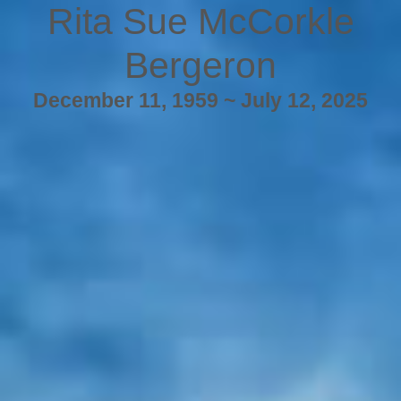
Rita Sue McCorkle
Bergeron
December 11, 1959 ~ July 12, 2025