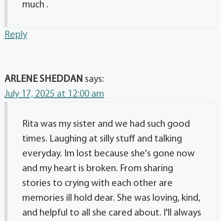
much .
Reply
ARLENE SHEDDAN
says:
July 17, 2025 at 12:00 am
Rita was my sister and we had such good
times. Laughing at silly stuff and talking
everyday. Im lost because she's gone now
and my heart is broken. From sharing
stories to crying with each other are
memories ill hold dear. She was loving, kind,
and helpful to all she cared about. I'll always