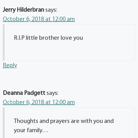
Jerry Hilderbran
says:
October 6, 2018 at 12:00 am
R.I.P little brother love you
Reply
Deanna Padgett
says:
October 6, 2018 at 12:00 am
Thoughts and prayers are with you and
your family…