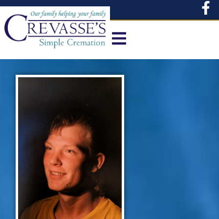
content