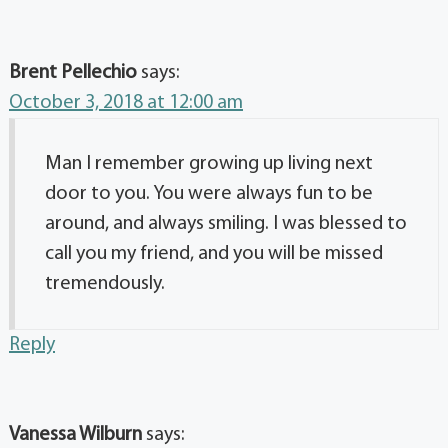
Brent Pellechio
says:
October 3, 2018 at 12:00 am
Man I remember growing up living next
door to you. You were always fun to be
around, and always smiling. I was blessed to
call you my friend, and you will be missed
tremendously.
Reply
Vanessa Wilburn
says: