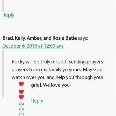
Reply
Brad, Kelly, Amber, and Rosie Batie
says:
October 6, 2018 at 12:00 am
Rocky will be truly missed. Sending prayers
prayers from my family yo yours. May God
watch over you and help you through your
grief. We love you!
Reply