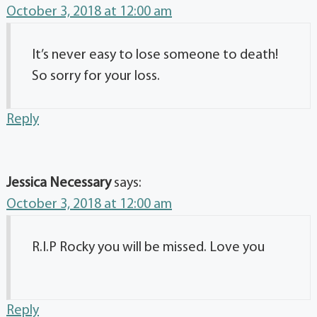
October 3, 2018 at 12:00 am
It’s never easy to lose someone to death!
So sorry for your loss.
Reply
Jessica Necessary
says:
October 3, 2018 at 12:00 am
R.I.P Rocky you will be missed. Love you
Reply