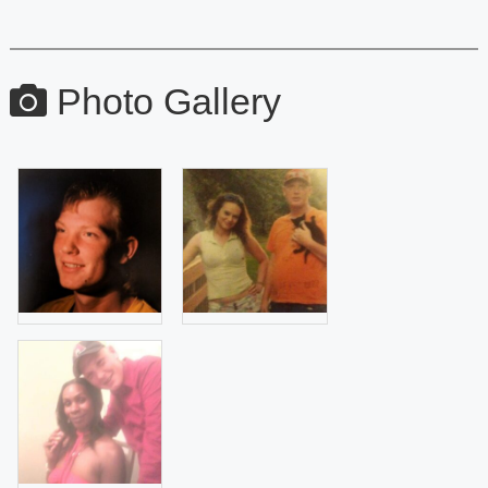
Photo Gallery