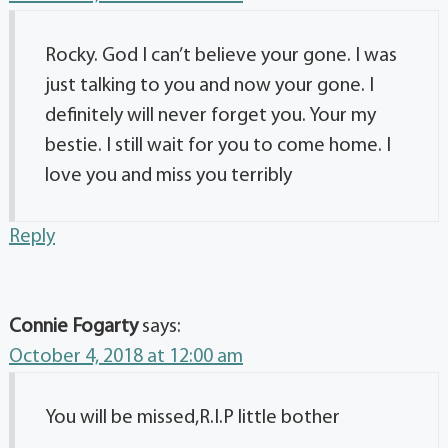
Rocky. God I can’t believe your gone. I was
just talking to you and now your gone. I
definitely will never forget you. Your my
bestie. I still wait for you to come home. I
love you and miss you terribly
Reply
Connie Fogarty
says:
October 4, 2018 at 12:00 am
You will be missed,R.I.P little bother