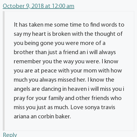
October 9, 2018 at 12:00 am
It has taken me some time to find words to
say my heart is broken with the thought of
you being gone you were more of a
brother than just a friend an i will always
remember you the way you were. I know
you are at peace with your mom with how
much you always missed her. I know the
angels are dancing in heaven i will miss you i
pray for your family and other friends who
miss you just as much. Love sonya travis
ariana an corbin baker.
Reply