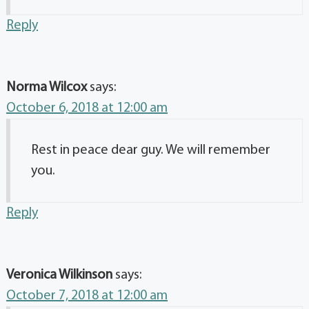
Reply
Norma Wilcox
says:
October 6, 2018 at 12:00 am
Rest in peace dear guy. We will remember
you.
Reply
Veronica Wilkinson
says:
October 7, 2018 at 12:00 am