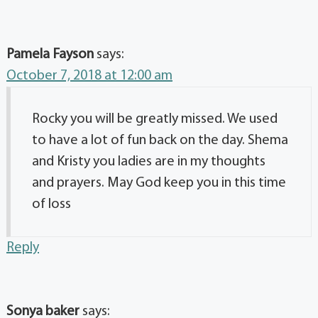
Pamela Fayson
says:
October 7, 2018 at 12:00 am
Rocky you will be greatly missed. We used
to have a lot of fun back on the day. Shema
and Kristy you ladies are in my thoughts
and prayers. May God keep you in this time
of loss
Reply
Sonya baker
says: