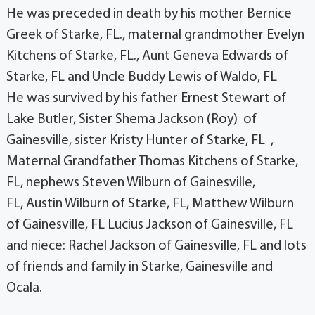
He was preceded in death by his mother Bernice
Greek of Starke, FL., maternal grandmother Evelyn
Kitchens of Starke, FL., Aunt Geneva Edwards of
Starke, FL and Uncle Buddy Lewis of Waldo, FL
He was survived by his father Ernest Stewart of
Lake Butler, Sister Shema Jackson (Roy) of
Gainesville, sister Kristy Hunter of Starke, FL ,
Maternal Grandfather Thomas Kitchens of Starke,
FL, nephews Steven Wilburn of Gainesville,
FL, Austin Wilburn of Starke, FL, Matthew Wilburn
of Gainesville, FL Lucius Jackson of Gainesville, FL
and niece: Rachel Jackson of Gainesville, FL and lots
of friends and family in Starke, Gainesville and
Ocala.