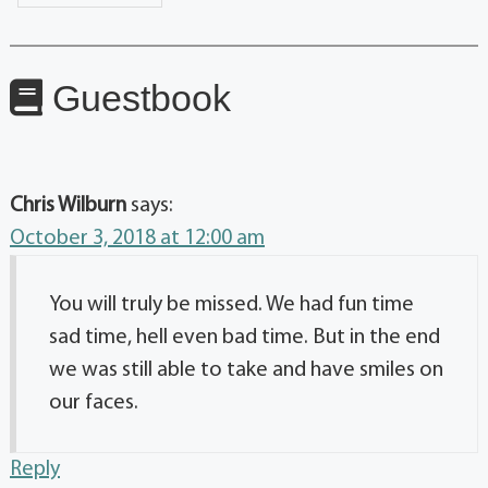
Guestbook
Chris Wilburn
says:
October 3, 2018 at 12:00 am
You will truly be missed. We had fun time
sad time, hell even bad time. But in the end
we was still able to take and have smiles on
our faces.
Reply