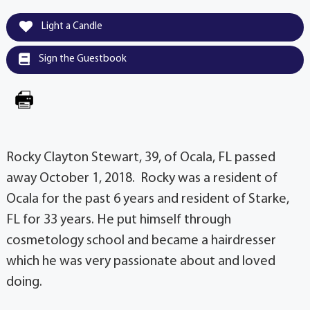
Light a Candle
Sign the Guestbook
Rocky Clayton Stewart, 39, of Ocala, FL passed
away October 1, 2018. Rocky was a resident of
Ocala for the past 6 years and resident of Starke,
FL for 33 years. He put himself through
cosmetology school and became a hairdresser
which he was very passionate about and loved
doing.