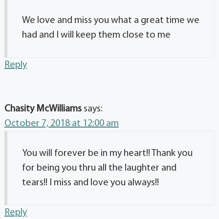
We love and miss you what a great time we
had and I will keep them close to me
Reply
Chasity McWilliams
says:
October 7, 2018 at 12:00 am
You will forever be in my heart!! Thank you
for being you thru all the laughter and
tears!! I miss and love you always!!
Reply