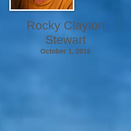
Rocky Clayton
Stewart
October 1, 2018