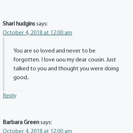
Shari hudgins
says:
October 4, 2018 at 12:00 am
You are so loved and never to be
forgotten. I love uou my dear cousin. Just
talked to you and thought you were doing
good..
Reply
Barbara Green
says:
October 4, 2018 at 12:00 am