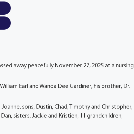
assed away peacefully November 27, 2025 at a nursing
William Earl and Wanda Dee Gardiner, his brother, Dr.
, Joanne, sons, Dustin, Chad, Timothy and Christopher,
Dan, sisters, Jackie and Kristien, 11 grandchildren,