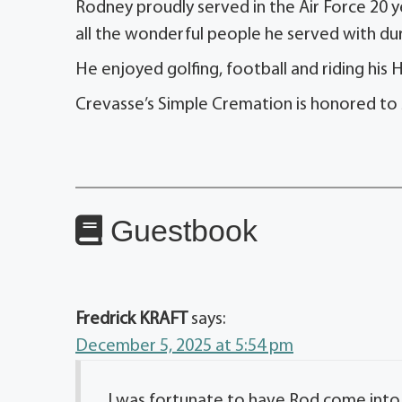
Rodney proudly served in the Air Force 20 y
all the wonderful people he served with duri
He enjoyed golfing, football and riding his H
Crevasse’s Simple Cremation is honored to 
Guestbook
Fredrick KRAFT
says:
December 5, 2025 at 5:54 pm
I was fortunate to have Rod come into 