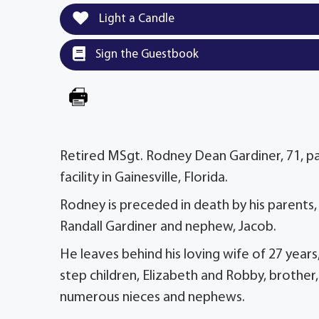
Light a Candle
Sign the Guestbook
Retired MSgt. Rodney Dean Gardiner, 71, p
facility in Gainesville, Florida.
Rodney is preceded in death by his parents, 
Randall Gardiner and nephew, Jacob.
He leaves behind his loving wife of 27 years
step children, Elizabeth and Robby, brother, 
numerous nieces and nephews.