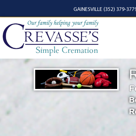
content
GAINESVILLE (352) 379-377
F
B
R