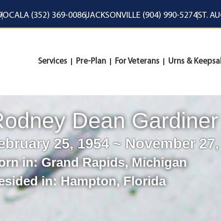
9
OCALA (352) 369-0086
JACKSONVILLE (904) 990-5274
ST. A
Services
Pre-Plan
For Veterans
Urns & Keepsa
Rodney Dean Gardiner
ebruary 25, 1954 ~ November 27,
orn in:
Grand Rapids
,
Michigan
esided in:
Hampton
,
Florida