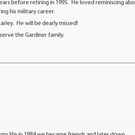
ears before retiring in 1995. He loved reminiscing ab
ng his military career.
arley. He will be dearly missed!
serve the Gardiner family.
my life in 1984 we became friends and later down