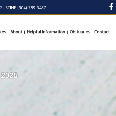
UGUSTINE (904) 789-3457
kes
About
Helpful Information
Obituaries
Contact
 2025