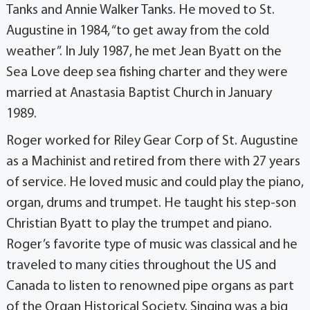
Tanks and Annie Walker Tanks. He moved to St.
Augustine in 1984, “to get away from the cold
weather”. In July 1987, he met Jean Byatt on the
Sea Love deep sea fishing charter and they were
married at Anastasia Baptist Church in January
1989.
Roger worked for Riley Gear Corp of St. Augustine
as a Machinist and retired from there with 27 years
of service. He loved music and could play the piano,
organ, drums and trumpet. He taught his step-son
Christian Byatt to play the trumpet and piano.
Roger’s favorite type of music was classical and he
traveled to many cities throughout the US and
Canada to listen to renowned pipe organs as part
of the Organ Historical Society. Singing was a big