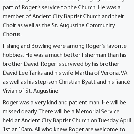
part of Roger’s service to the Church. He was a
member of Ancient City Baptist Church and their
Choir as well as the St. Augustine Community
Chorus.
Fishing and Bowling were among Roger’s favorite
hobbies. He was a much better fisherman than his
brother David. Roger is survived by his brother
David Lee Tanks and his wife Martha of Verona, VA
as well as his step-son Christian Byatt and his fiancé
Vivian of St. Augustine.
Roger was a very kind and patient man. He will be
missed dearly. There will be a Memorial Service
held at Ancient City Baptist Church on Tuesday April
1st at 10am. All who knew Roger are welcome to