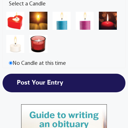
Select a Candle
No Candle at this time