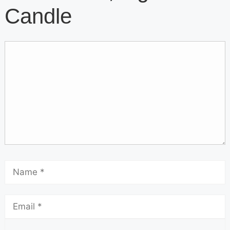
Candle