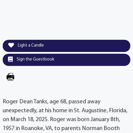
Light a Candle
Sign the Guestbook
Roger Dean Tanks, age 68, passed away
unexpectedly, at his home in St. Augustine, Florida,
on March 18, 2025. Roger was born January 8th,
1957 in Roanoke, VA, to parents Norman Booth