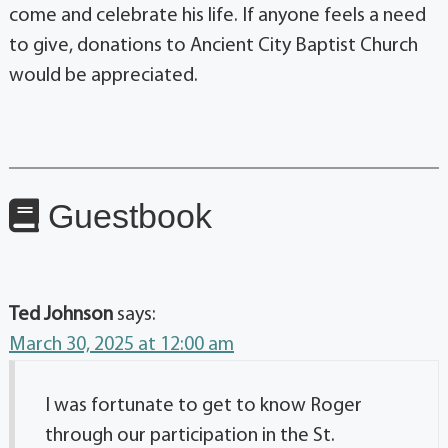
come and celebrate his life. If anyone feels a need
to give, donations to Ancient City Baptist Church
would be appreciated.
Guestbook
Ted Johnson
says:
March 30, 2025 at 12:00 am
I was fortunate to get to know Roger
through our participation in the St.