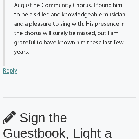
Augustine Community Chorus. I found him
to be a skilled and knowledgeable musician
and a pleasure to sing with. His presence in
the chorus will surely be missed, but I am
grateful to have known him these last few
years.
Reply
Sign the
Guestbook, Light a