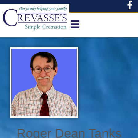
content
Roger Dean Tanks