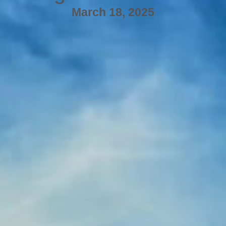
March 18, 2025