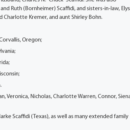
nd Ruth (Bornheimer) Scaffidi, and sisters-in-law, Ely
and Charlotte Kremer, and aunt Shirley Bohn.
 Corvallis, Oregon;
ylvania;
rida;
Wisconsin;
a.
an, Veronica, Nicholas, Charlotte Warren, Connor, Sien
larke Scaffidi (Texas), as well as many extended family