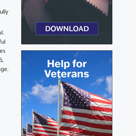
ully
l.
ful
les
6,
age.
o