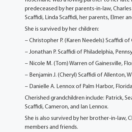
predeceased by her parents-in-law, Charles a
Scaffidi, Linda Scaffidi, her parents, Elmer 
She is survived by her children:
– Christopher P. (Karen Needels) Scaffidi of
– Jonathan P. Scaffidi of Philadelphia, Penns
– Nicole M. (Tom) Warren of Gainesville, Flo
– Benjamin J. (Cheryl) Scaffidi of Allenton, 
– Danielle A. Lennox of Palm Harbor, Florid
Cherished grandchildren include: Patrick, Se
Scaffidi, Cameron, and Ian Lennox.
She is also survived by her brother-in-law, C
members and friends.