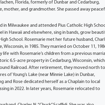
rlachen, Florida, formerly of Dunbar and Cedarburg,
e, mother, and grandmother. She passed away peacef
d in Milwaukee and attended Pius Catholic High Schoo
 in Hawaii and elsewhere, sing in bands, grow beauti
High School. Rosemarie met her future husband, Char
ee, Wisconsin, in 1985. They married on October 11, 198
ly life with Rosemarie’s children from a previous marri
istoric 6.5-acre property in Cedarburg, Wisconsin, which
round Railroad. After retirement, they moved north t
res of Young’s Lake (near Minnie Lake) in Dunbar,
ng and Rose dedicated herself as a Chaplain to local
sing in 2022. In later years, Rosemarie relocated to
usband, Charles N. “Chuck” Scaffidi. She was also