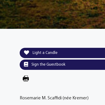
Light a Candle
Sign the Guestbook
Rosemarie M. Scaffidi (née Kremer)