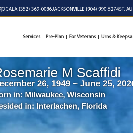
9
OCALA (352) 369-0086
JACKSONVILLE (904) 990-5274
ST. A
Services
Pre-Plan
For Veterans
Urns & Keepsa
osemarie M Scaffidi
ecember 26, 1949 ~ June 25, 202
orn in:
Milwaukee
,
Wisconsin
esided in:
Interlachen
,
Florida