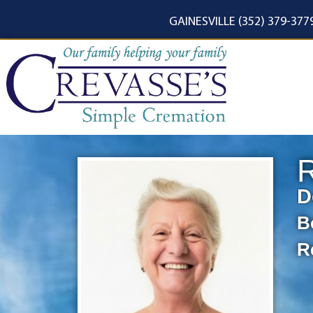
content
GAINESVILLE (352) 379-377
R
D
B
R