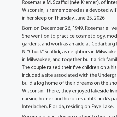
Rosemarie M. Scaffidi (née Kremer), of Inte
Wisconsin, is remembered as a devoted wif
in her sleep on Thursday, June 25, 2026.
Born on December 26, 1949, Rosemarie live
She went on to practice cosmetology, model
gardens, and work as an aide at Cedarburg 
N. “Chuck” Scaffidi, as neighbors in Milwauk
in Milwaukee, and together built a rich fami
The couple raised their five children on a h
included a site associated with the Underg
build a log home of their dreams on the sho
Wisconsin. There, they enjoyed lakeside livi
nursing homes and hospices until Chuck’s pas
Interlachen, Florida, residing on Faye Lake.
Rosemarie was a loving partner to her late h