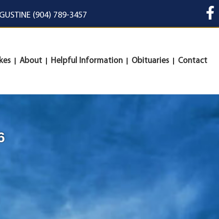
UGUSTINE (904) 789-3457
kes
About
Helpful Information
Obituaries
Contact
6