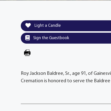
Light a Candle
Sign the Guestbook
Roy Jackson Baldree, Sr., age 91, of Gainesv
Cremation is honored to serve the Baldree 