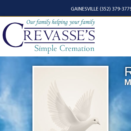
content
GAINESVILLE (352) 379-377
R
M