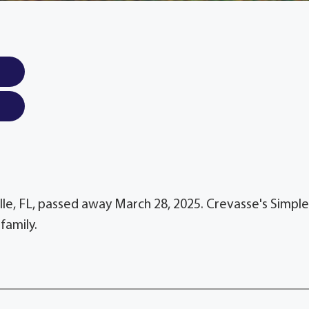
ille, FL, passed away March 28, 2025. Crevasse's Simple
family.