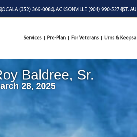
9
OCALA (352) 369-0086
JACKSONVILLE (904) 990-5274
ST. A
Services
Pre-Plan
For Veterans
Urns & Keepsa
oy Baldree, Sr.
arch 28, 2025