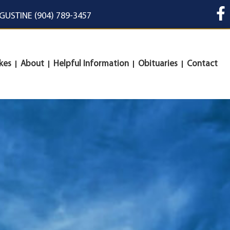
UGUSTINE (904) 789-3457
kes
About
Helpful Information
Obituaries
Contact