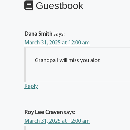
Guestbook
Dana Smith
says:
March 31, 2025 at 12:00 am
Grandpa I will miss you alot
Reply
Roy Lee Craven
says:
March 31, 2025 at 12:00 am