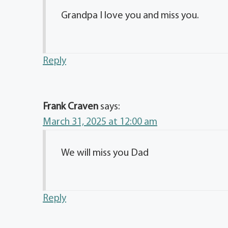
Grandpa I love you and miss you.
Reply
Frank Craven
says:
March 31, 2025 at 12:00 am
We will miss you Dad
Reply