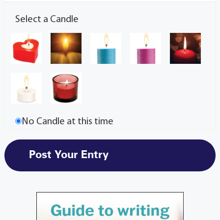
Select a Candle
No Candle at this time