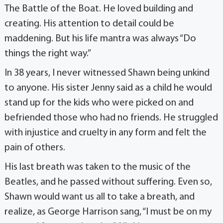
The Battle of the Boat. He loved building and
creating. His attention to detail could be
maddening. But his life mantra was always “Do
things the right way.”
In 38 years, I never witnessed Shawn being unkind
to anyone. His sister Jenny said as a child he would
stand up for the kids who were picked on and
befriended those who had no friends. He struggled
with injustice and cruelty in any form and felt the
pain of others.
His last breath was taken to the music of the
Beatles, and he passed without suffering. Even so,
Shawn would want us all to take a breath, and
realize, as George Harrison sang, “I must be on my