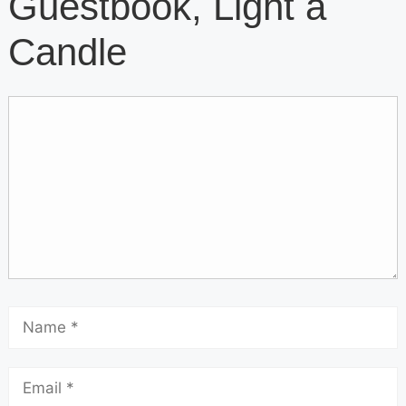
Guestbook, Light a
Candle