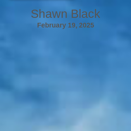
Shawn Black
February 19, 2025