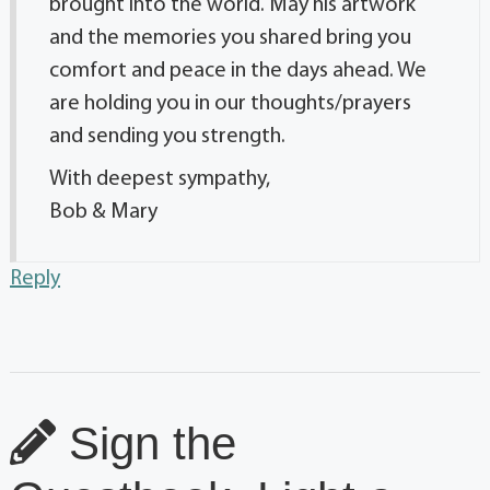
brought into the world. May his artwork
and the memories you shared bring you
comfort and peace in the days ahead. We
are holding you in our thoughts/prayers
and sending you strength.
With deepest sympathy,
Bob & Mary
Reply
Sign the