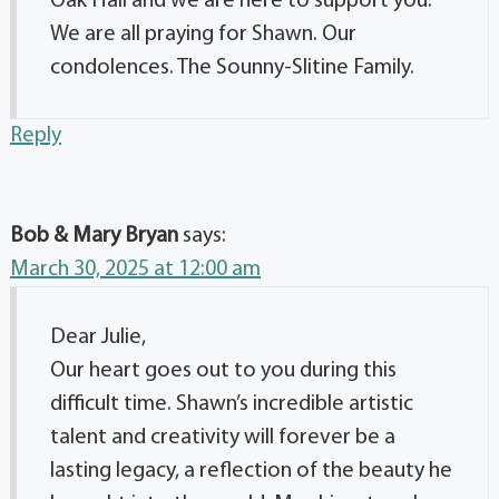
Oak Hall and we are here to support you.
We are all praying for Shawn. Our
condolences. The Sounny-Slitine Family.
Reply
Bob & Mary Bryan
says:
March 30, 2025 at 12:00 am
Dear Julie,
Our heart goes out to you during this
difficult time. Shawn’s incredible artistic
talent and creativity will forever be a
lasting legacy, a reflection of the beauty he