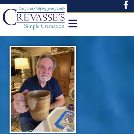
content