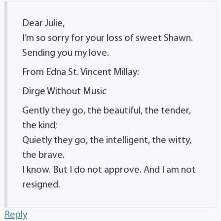
Dear Julie,
I’m so sorry for your loss of sweet Shawn.
Sending you my love.
From Edna St. Vincent Millay:
Dirge Without Music
Gently they go, the beautiful, the tender,
the kind;
Quietly they go, the intelligent, the witty,
the brave.
I know. But I do not approve. And I am not
resigned.
Reply