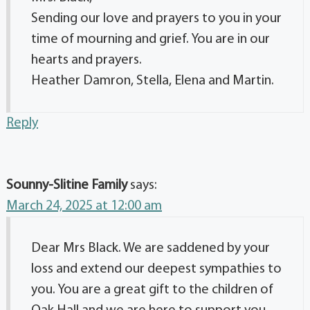
Sending our love and prayers to you in your
time of mourning and grief. You are in our
hearts and prayers.
Heather Damron, Stella, Elena and Martin.
Reply
Sounny-Slitine Family
says:
March 24, 2025 at 12:00 am
Dear Mrs Black. We are saddened by your
loss and extend our deepest sympathies to
you. You are a great gift to the children of