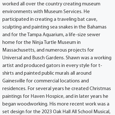
worked all over the country creating museum
environments with Museum Services. He
participated in creating a traveling bat cave,
sculpting and painting sea snakes in the Bahamas
and for the Tampa Aquarium, a life-size sewer
home for the Ninja Turtle Museum in
Massachusetts, and numerous projects for
Universal and Busch Gardens. Shawn was a working
artist and produced gators in every style for t-
shirts and painted public murals all around
Gainesville for commercial locations and
residences. For several years he created Christmas
paintings for Haven Hospice, and in later years he
began woodworking. His more recent work was a
set design for the 2023 Oak Hall All School Musical,