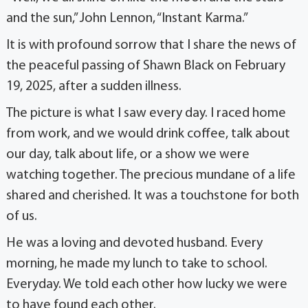
and the sun,” John Lennon, “Instant Karma.”
It is with profound sorrow that I share the news of
the peaceful passing of Shawn Black on February
19, 2025, after a sudden illness.
The picture is what I saw every day. I raced home
from work, and we would drink coffee, talk about
our day, talk about life, or a show we were
watching together. The precious mundane of a life
shared and cherished. It was a touchstone for both
of us.
He was a loving and devoted husband. Every
morning, he made my lunch to take to school.
Everyday. We told each other how lucky we were
to have found each other.