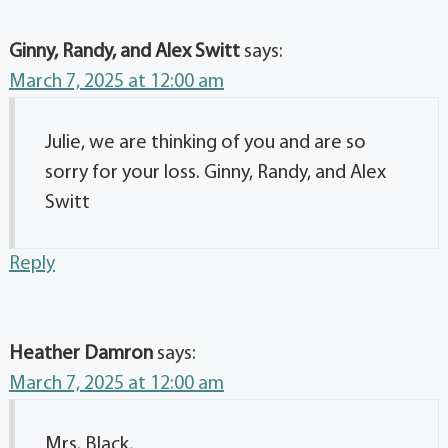
Ginny, Randy, and Alex Switt
says:
March 7, 2025 at 12:00 am
Julie, we are thinking of you and are so
sorry for your loss. Ginny, Randy, and Alex
Switt
Reply
Heather Damron
says:
March 7, 2025 at 12:00 am
Mrs. Black,