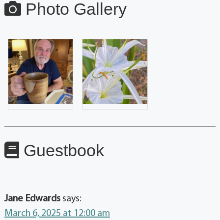
Photo Gallery
Guestbook
Jane Edwards
says:
March 6, 2025 at 12:00 am