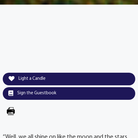
Light a Candle
Sign the Guestbook
“Well, we all shine on like the moon and the stars