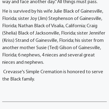
way and face another day.” All things must pass.
He is survived by his wife Julie Black of Gainesville,
Florida; sister Joy (Jim) Stephenson of Gainesville,
Florida; Nathan Black of Visalia, California; Craig
(Shelia) Black of Jacksonville, Florida; sister Jennifer
(Kriss) Strand of Gainesville, Florida; his sister from
another mother Susie (Ted) Gilson of Gainesville,
Florida; 6 nephews, 4 nieces and several great
nieces and nephews.
Crevasse's Simple Cremation is honored to serve
the Black family.