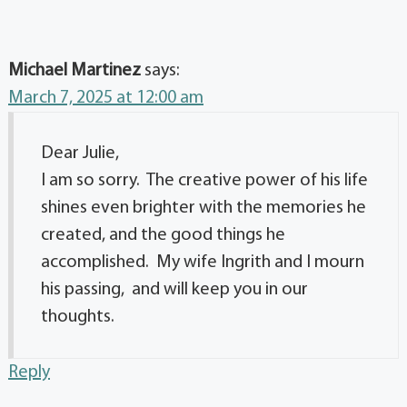
Michael Martinez
says:
March 7, 2025 at 12:00 am
Dear Julie,
I am so sorry. The creative power of his life
shines even brighter with the memories he
created, and the good things he
accomplished. My wife Ingrith and I mourn
his passing, and will keep you in our
thoughts.
Reply