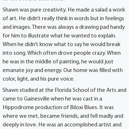
Shawn was pure creativity. He made a salad a work
of art. He didn’t really think in words but in feelings
and images. There was always a drawing pad handy
for him to illustrate what he wanted to explain.
When he didn’t know what to say he would break
into song. Which often drove people crazy. When
he was in the middle of painting, he would just
emanate joy and energy. Our home was filled with
color, light, and his pure voice.
Shawn studied at the Florida School of the Arts and
came to Gainesville when he was cast in a
Hippodrome production of Biloxi Blues. It was
where we met, became friends, and fell madly and
deeply in love. He was an accomplished artist and