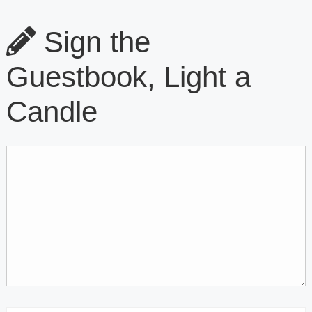
Sign the
Guestbook, Light a
Candle