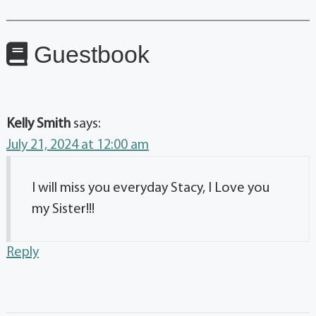
Guestbook
Kelly Smith
says:
July 21, 2024 at 12:00 am
I will miss you everyday Stacy, I Love you
my Sister!!!
Reply