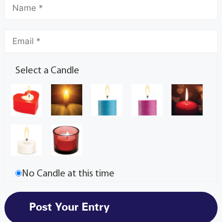
Select a Candle
No Candle at this time