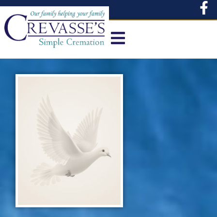
content