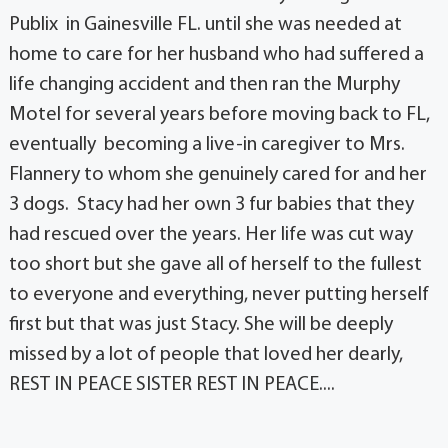
Publix in Gainesville FL. until she was needed at
home to care for her husband who had suffered a
life changing accident and then ran the Murphy
Motel for several years before moving back to FL,
eventually becoming a live-in caregiver to Mrs.
Flannery to whom she genuinely cared for and her
3 dogs. Stacy had her own 3 fur babies that they
had rescued over the years. Her life was cut way
too short but she gave all of herself to the fullest
to everyone and everything, never putting herself
first but that was just Stacy. She will be deeply
missed by a lot of people that loved her dearly,
REST IN PEACE SISTER REST IN PEACE....