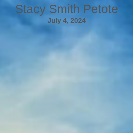
Stacy Smith Petote
July 4, 2024