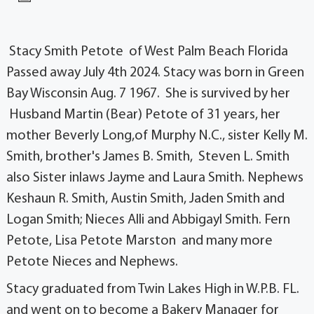
Stacy Smith Petote of West Palm Beach Florida
Passed away July 4th 2024. Stacy was born in Green
Bay Wisconsin Aug. 7 1967. She is survived by her
Husband Martin (Bear) Petote of 31 years, her
mother Beverly Long,of Murphy N.C., sister Kelly M.
Smith, brother's James B. Smith, Steven L. Smith
also Sister inlaws Jayme and Laura Smith. Nephews
Keshaun R. Smith, Austin Smith, Jaden Smith and
Logan Smith; Nieces Alli and Abbigayl Smith. Fern
Petote, Lisa Petote Marston and many more
Petote Nieces and Nephews.
Stacy graduated from Twin Lakes High in W.P.B. FL.
and went on to become a Bakery Manager for