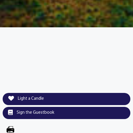
Light a Candle
Sign the Guestbook