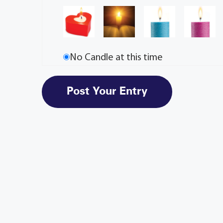
No Candle at this time