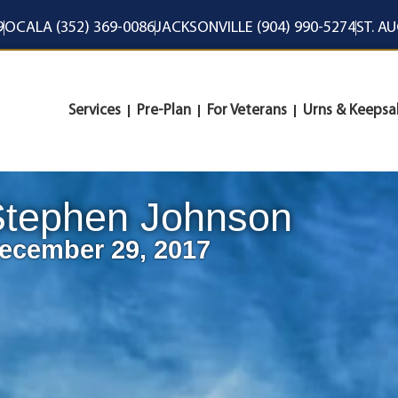
9
OCALA (352) 369-0086
JACKSONVILLE (904) 990-5274
ST. A
Services
Pre-Plan
For Veterans
Urns & Keepsa
Stephen Johnson
ecember 29, 2017