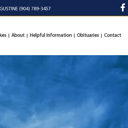
UGUSTINE (904) 789-3457
kes
About
Helpful Information
Obituaries
Contact