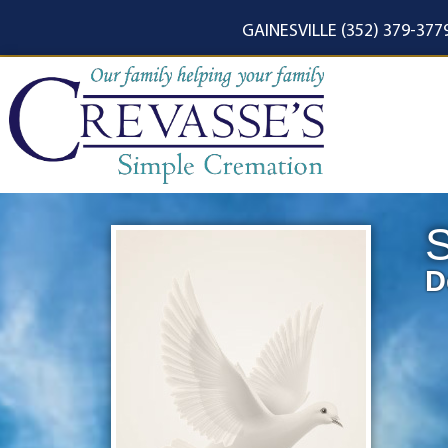
content
GAINESVILLE (352) 379-377
D