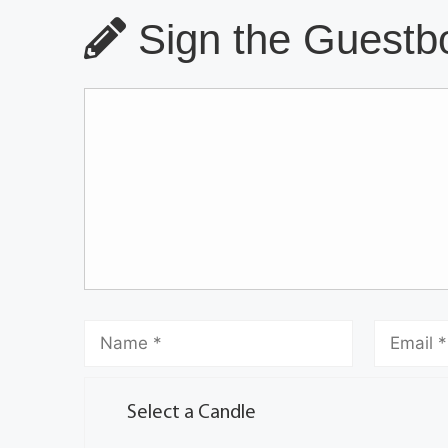
Sign the Guestbo
Select a Candle