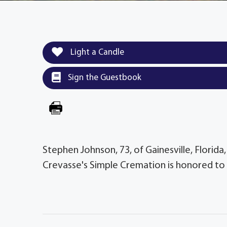
Light a Candle
Sign the Guestbook
Stephen Johnson, 73, of Gainesville, Florida
Crevasse's Simple Cremation is honored to 