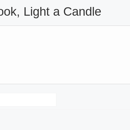
ok, Light a Candle