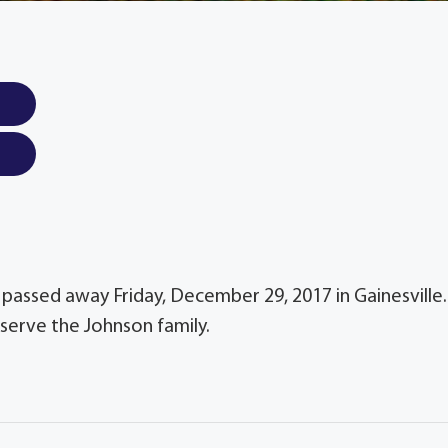
, passed away Friday, December 29, 2017 in Gainesville.
serve the Johnson family.