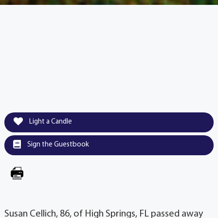
Light a Candle
Sign the Guestbook
Susan Cellich, 86, of High Springs, FL passed away