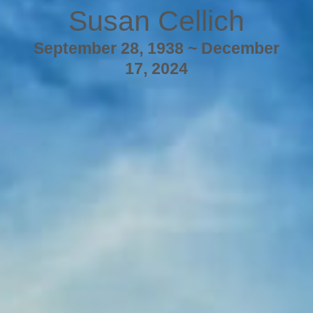
Susan Cellich
September 28, 1938 ~ December
17, 2024