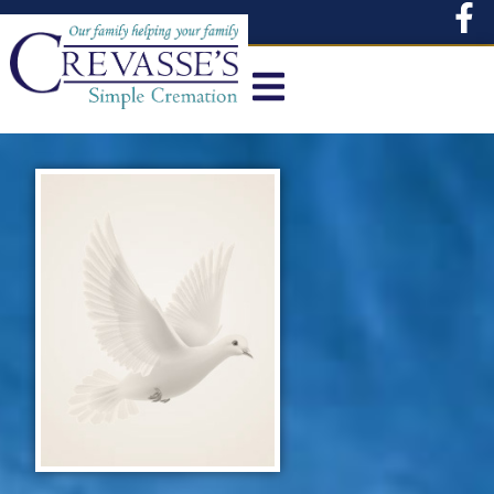
content