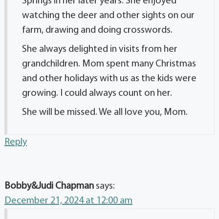
Springs in her later years. She enjoyed
watching the deer and other sights on our
farm, drawing and doing crosswords.
She always delighted in visits from her
grandchildren. Mom spent many Christmas
and other holidays with us as the kids were
growing. I could always count on her.
She will be missed. We all love you, Mom.
Reply
Bobby&Judi Chapman
says:
December 21, 2024 at 12:00 am