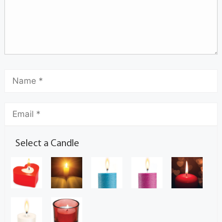
Select a Candle