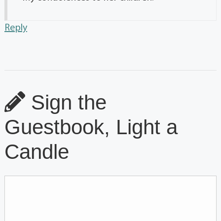
Reply
Sign the
Guestbook, Light a
Candle