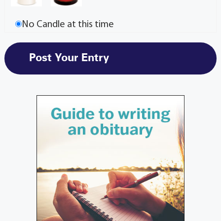
No Candle at this time