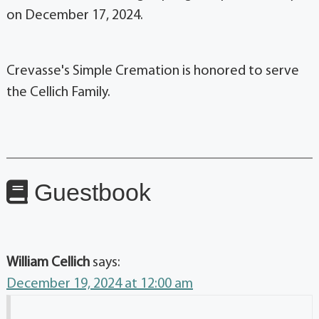
on December 17, 2024.
Crevasse's Simple Cremation is honored to serve
the Cellich Family.
Guestbook
William Cellich
says:
December 19, 2024 at 12:00 am