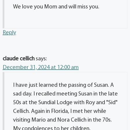
We love you Mom and will miss you.
Reply
claude cellich
says:
December 31, 2024 at 12:00 am
I have just learned the passing of Susan. A
sad day. I recalled meeting Susan in the late
50s at the Sundial Lodge with Roy and "Sid"
Cellich. Again in Florida, I met her while
visiting Mario and Nora Cellich in the 70s.
My condolences to her children.