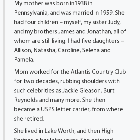
My mother was born in1938 in
Pennsylvania, and was married in 1959. She
had four children – myself, my sister Judy,
and my brothers James and Jonathan, all of
whom are still living. I had five daughters –
Allison, Natasha, Caroline, Selena and
Pamela.
Mom worked for the Atlantis Country Club
for two decades, rubbing shoulders with
such celebrities as Jackie Gleason, Burt
Reynolds and many more. She then
became a USPS letter carrier, from where
she retired.
She lived in Lake Worth, and then High