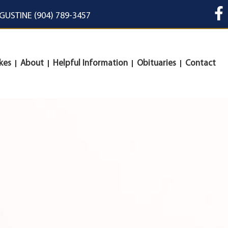
UGUSTINE (904) 789-3457
kes
About
Helpful Information
Obituaries
Contact