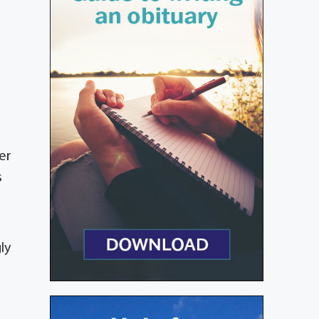
er
s
ly