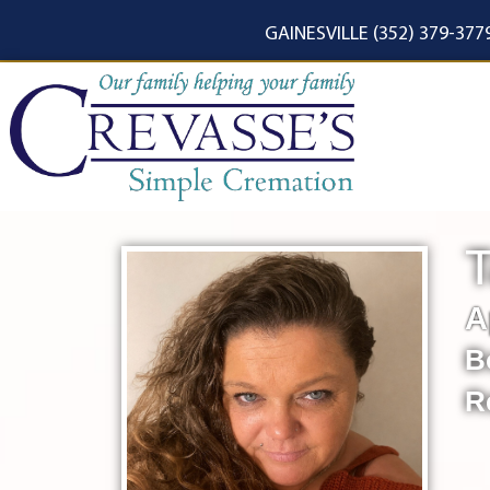
content
GAINESVILLE (352) 379-377
T
A
B
R