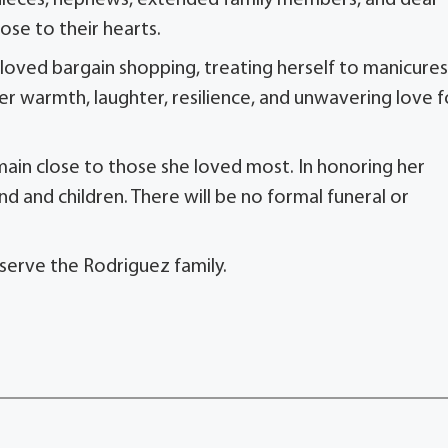
y nieces, nephews, extended family members, and dear
ose to their hearts.
e loved bargain shopping, treating herself to manicures
er warmth, laughter, resilience, and unwavering love f
main close to those she loved most. In honoring her
nd and children. There will be no formal funeral or
serve the Rodriguez family.