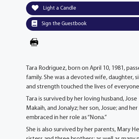
Light a Candle
Sign the Guestbook
Tara Rodriguez, born on April 10, 1981, pas
family. She was a devoted wife, daughter, 
and strength touched the lives of everyon
Tara is survived by her loving husband, Jos
Makaih, and Jonalyz; her son, Josue; and he
embraced in her role as “Nona.”
She is also survived by her parents, Mary He