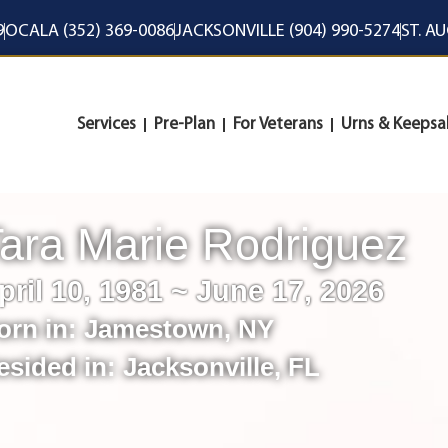
9
OCALA (352) 369-0086
JACKSONVILLE (904) 990-5274
ST. A
Services
Pre-Plan
For Veterans
Urns & Keepsa
ara Marie Rodriguez
pril 10, 1981 ~ June 17, 2026
orn in:
Jamestown
,
NY
esided in:
Jacksonville
,
FL