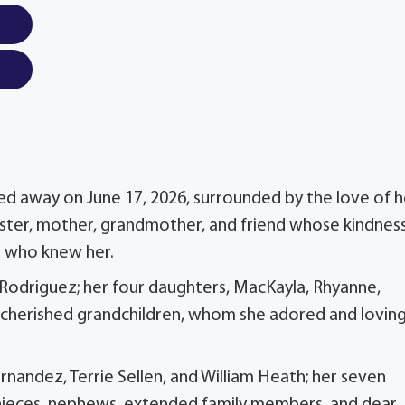
sed away on June 17, 2026, surrounded by the love of h
sister, mother, grandmother, and friend whose kindnes
e who knew her.
e Rodriguez; her four daughters, MacKayla, Rhyanne,
r cherished grandchildren, whom she adored and loving
rnandez, Terrie Sellen, and William Heath; her seven