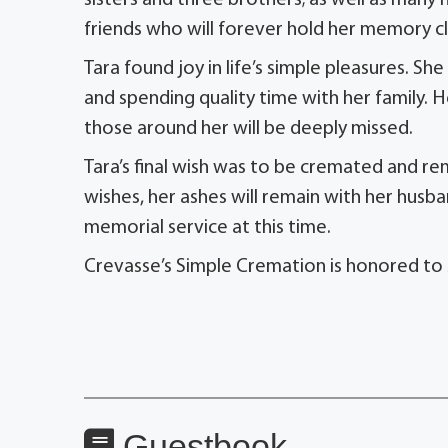
sisters and three brothers; as well as man
friends who will forever hold her memory cl
Tara found joy in life’s simple pleasures. Sh
and spending quality time with her family. H
those around her will be deeply missed.
Tara’s final wish was to be cremated and re
wishes, her ashes will remain with her husba
memorial service at this time.
Crevasse’s Simple Cremation is honored to 
Guestbook