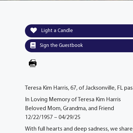
Light a Candle
Sign the Guestbook
Teresa Kim Harris, 67, of Jacksonville, FL pa
In Loving Memory of Teresa Kim Harris
Beloved Mom, Grandma, and Friend
12/22/1957 – 04/29/25
With full hearts and deep sadness, we sha