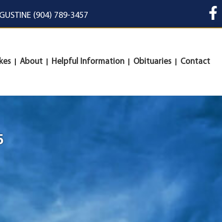
UGUSTINE (904) 789-3457
kes
About
Helpful Information
Obituaries
Contact
5