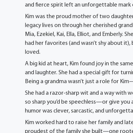
and fierce spirit left an unforgettable mar
Kim was the proud mother of two daughters,
legacy lives on through her cherished gran
Mia, Ezekiel, Kai, Ella, Elliot, and Emberly
had her favorites (and wasn’t shy about it
loved.
A big kid at heart, Kim found joy in the sa
and laughter. She had a special gift for t
Being a grandma wasn’t just a role for Kim—
She had a razor-sharp wit and a way with wor
so sharp you’d be speechless—or give you a
humor was clever, sarcastic, and unforgetta
Kim worked hard to raise her family and late
proudest of the family she built—one rooted