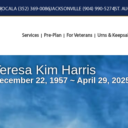
9
OCALA (352) 369-0086
JACKSONVILLE (904) 990-5274
ST. A
Services
Pre-Plan
For Veterans
Urns & Keepsa
eresa Kim Harris
ecember 22, 1957 ~ April 29, 202