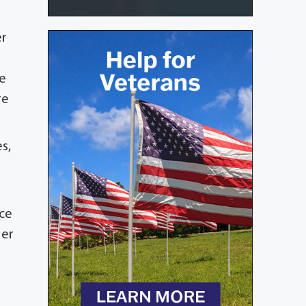
er
he
re
s,
nce
Her