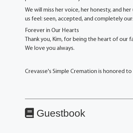
We will miss her voice, her honesty, and her
us feel: seen, accepted, and completely our
Forever in Our Hearts
Thank you, Kim, for being the heart of our fa
We love you always.
Crevasse's Simple Cremation is honored to s
Guestbook