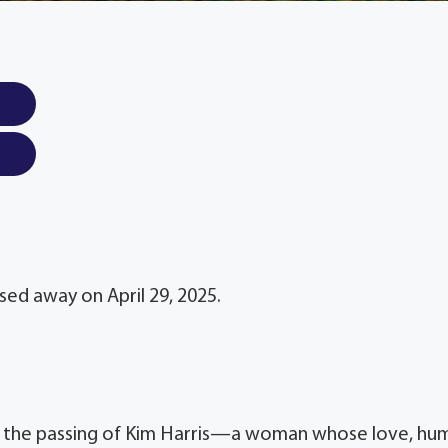
ssed away on April 29, 2025.
re the passing of Kim Harris—a woman whose love, hu