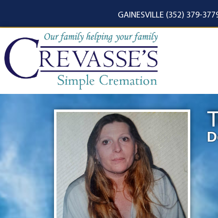
content
GAINESVILLE (352) 379-377
T
D