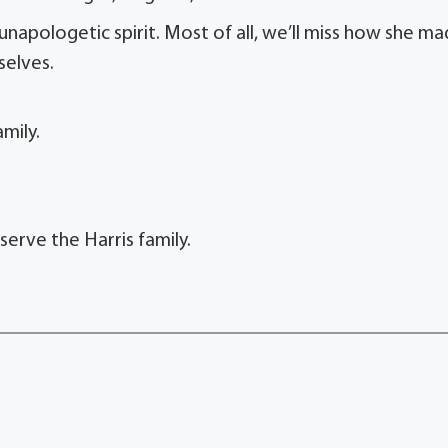
 unapologetic spirit. Most of all, we’ll miss how she m
selves.
mily.
erve the Harris family.