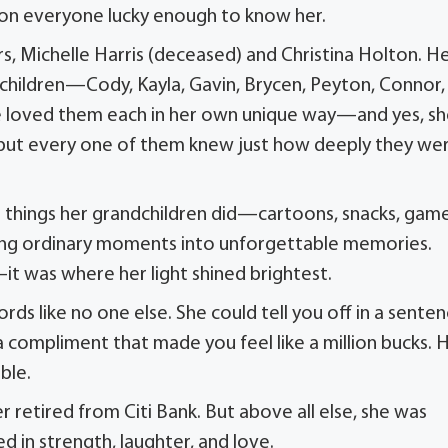
k on everyone lucky enough to know her.
 Michelle Harris (deceased) and Christina Holton. H
dchildren—Cody, Kayla, Gavin, Brycen, Peyton, Connor,
. She loved them each in her own unique way—and yes, s
), but every one of them knew just how deeply they we
me things her grandchildren did—cartoons, snacks, game
urning ordinary moments into unforgettable memories.
it was where her light shined brightest.
ds like no one else. She could tell you off in a sente
 compliment that made you feel like a million bucks. 
ble.
r retired from Citi Bank. But above all else, she was
 in strength, laughter, and love.