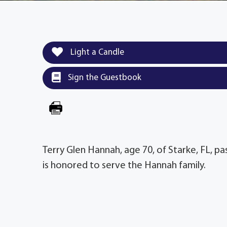
Light a Candle
Sign the Guestbook
Terry Glen Hannah, age 70, of Starke, FL, 
is honored to serve the Hannah family.