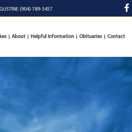
UGUSTINE (904) 789-3457
kes
About
Helpful Information
Obituaries
Contact