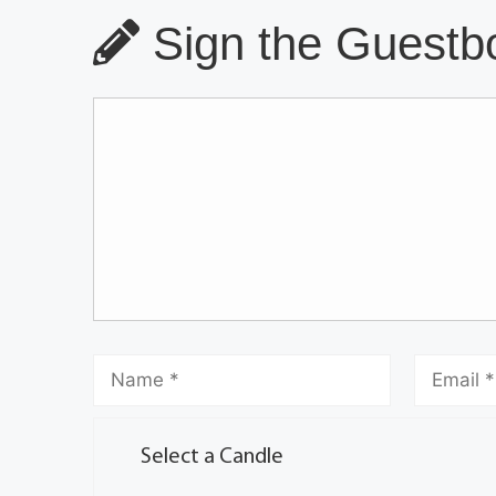
Sign the Guestbo
Select a Candle