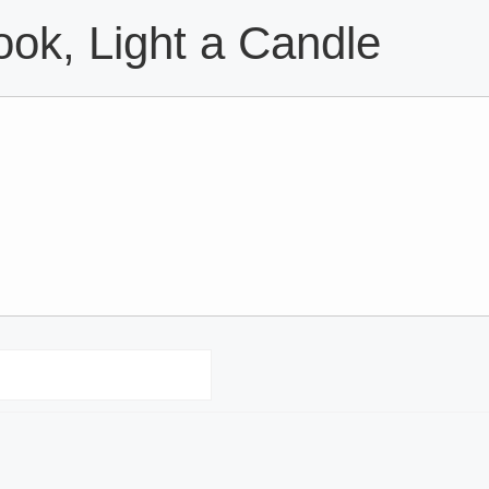
ok, Light a Candle