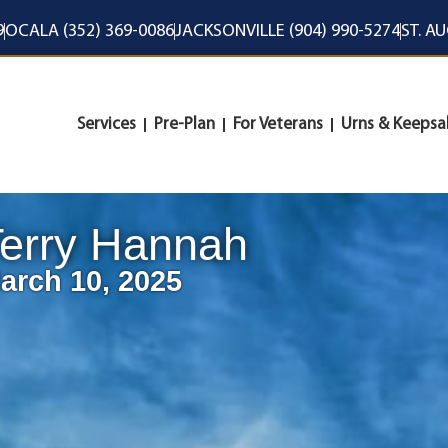
9
OCALA (352) 369-0086
JACKSONVILLE (904) 990-5274
ST. A
Services
Pre-Plan
For Veterans
Urns & Keepsa
erry Hannah
arch 10, 2025