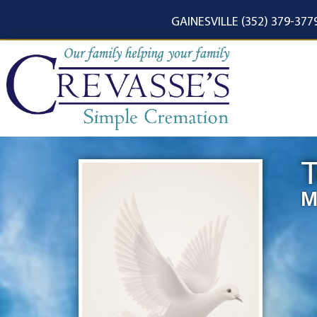
content
GAINESVILLE (352) 379-377
T
M