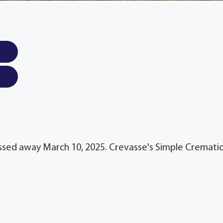
passed away March 10, 2025. Crevasse's Simple Cremati