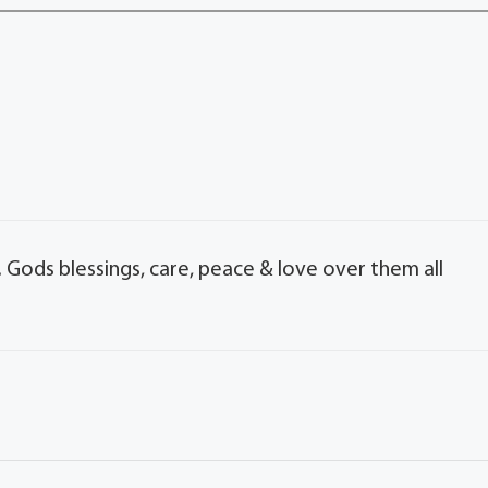
. Gods blessings, care, peace & love over them all