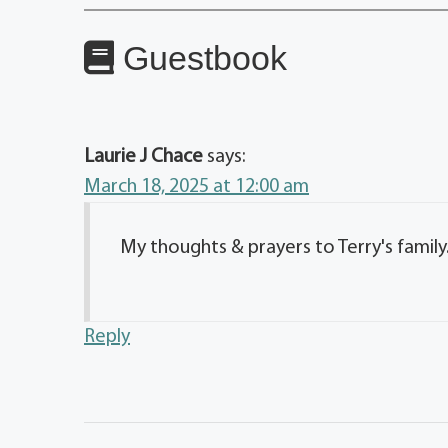
Guestbook
Laurie J Chace
says:
March 18, 2025 at 12:00 am
My thoughts & prayers to Terry's family
Reply