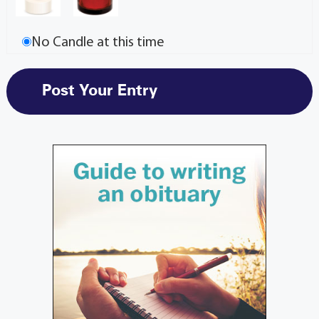
No Candle at this time