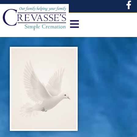
content