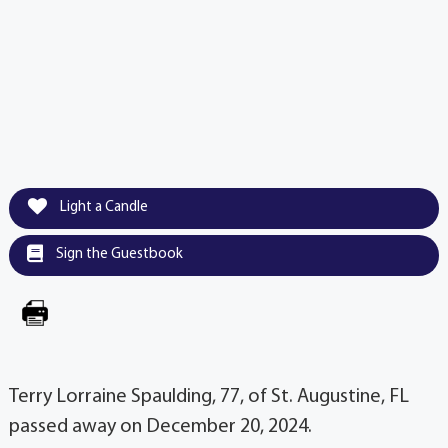
Light a Candle
Sign the Guestbook
Terry Lorraine Spaulding, 77, of St. Augustine, FL
passed away on December 20, 2024.