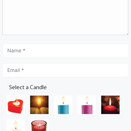
Select a Candle