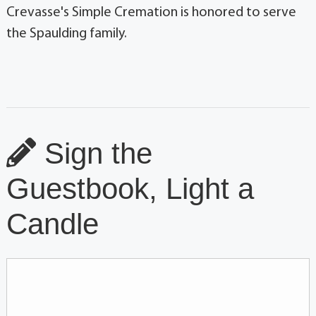
Crevasse's Simple Cremation is honored to serve
the Spaulding family.
Sign the
Guestbook, Light a
Candle