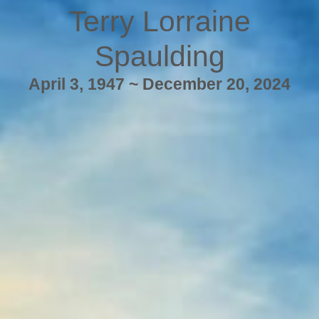
Terry Lorraine
Spaulding
April 3, 1947 ~ December 20, 2024