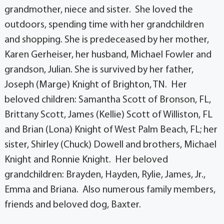
grandmother, niece and sister. She loved the
outdoors, spending time with her grandchildren
and shopping. She is predeceased by her mother,
Karen Gerheiser, her husband, Michael Fowler and
grandson, Julian. She is survived by her father,
Joseph (Marge) Knight of Brighton, TN. Her
beloved children: Samantha Scott of Bronson, FL,
Brittany Scott, James (Kellie) Scott of Williston, FL
and Brian (Lona) Knight of West Palm Beach, FL; her
sister, Shirley (Chuck) Dowell and brothers, Michael
Knight and Ronnie Knight. Her beloved
grandchildren: Brayden, Hayden, Rylie, James, Jr.,
Emma and Briana. Also numerous family members,
friends and beloved dog, Baxter.