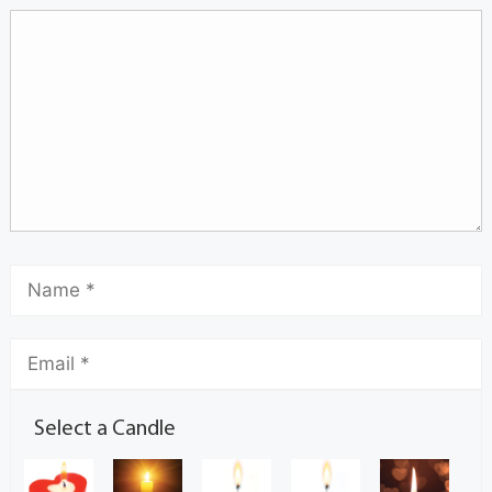
Select a Candle