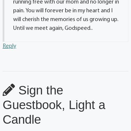
running free with our mom and no longer in
pain. You will forever be in my heart and I
will cherish the memories of us growing up.
Until we meet again, Godspeed..
Reply
Sign the
Guestbook, Light a
Candle