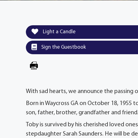
Light a Candle
Sign the Guestbook
With sad hearts, we announce the passing of
Born in Waycross GA on October 18, 1955 to
son, father, brother, grandfather and friend
Toby is survived by his cherished loved on
stepdaughter Sarah Saunders. He will be deep