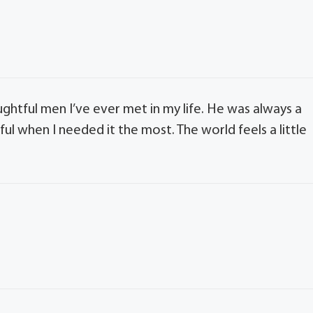
ghtful men I’ve ever met in my life. He was always a
ul when I needed it the most. The world feels a little