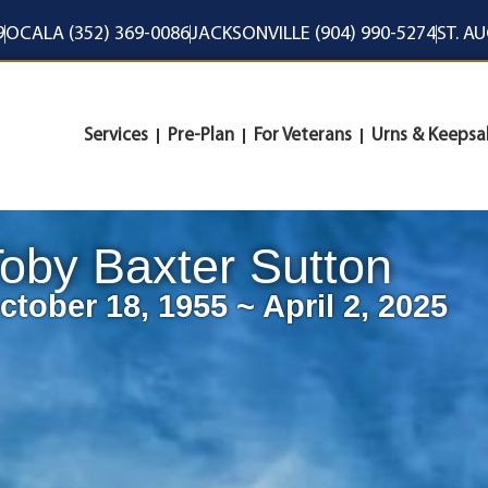
9
OCALA (352) 369-0086
JACKSONVILLE (904) 990-5274
ST. A
Services
Pre-Plan
For Veterans
Urns & Keepsa
oby Baxter Sutton
ctober 18, 1955 ~ April 2, 2025