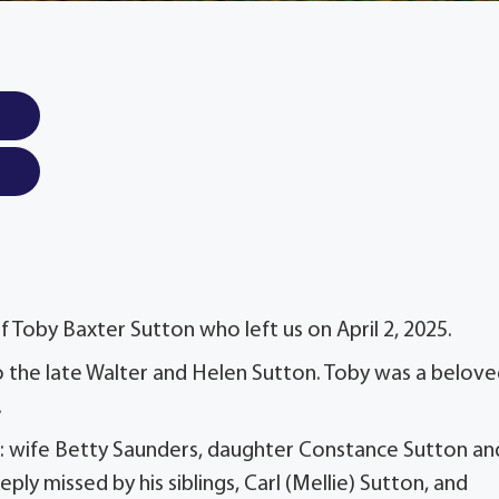
 Toby Baxter Sutton who left us on April 2, 2025.
 the late Walter and Helen Sutton. Toby was a belov
.
es: wife Betty Saunders, daughter Constance Sutton an
ly missed by his siblings, Carl (Mellie) Sutton, and