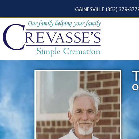
content
GAINESVILLE (352) 379-377
T
O