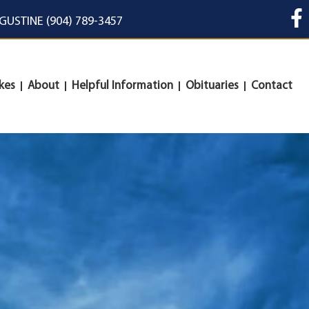
UGUSTINE (904) 789-3457
kes
About
Helpful Information
Obituaries
Contact