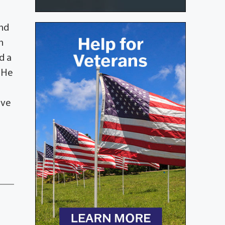
and
n
d a
. He
ive