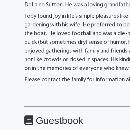
DeLaine Sutton. He was a loving grandfather
Toby found joy in life’s simple pleasures like
gardening with his wife. He preferred to be 
the boat. He loved football and was a die-h
quick (but sometimes dry) sense of humor, 
enjoyed gatherings with family and friends 
not like crowds or closed in spaces. His kindn
on in the memories of everyone who knew 
Please contact the family for information a
Guestbook