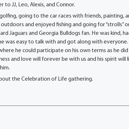
 to JJ, Leo, Alexis, and Connor.
 golfing, going to the car races with friends, painting, 
outdoors and enjoyed fishing and going for “strolls” o
ard Jaguars and Georgia Bulldogs fan. He was kind, ha
he was easy to talk with and got along with everyone
where he could participate on his own terms as he did
ess and love will forever be with us and his spirit will l
him.
bout the Celebration of Life gathering.