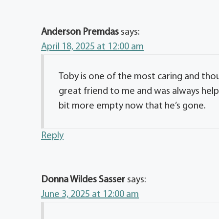
Anderson Premdas
says:
April 18, 2025 at 12:00 am
Toby is one of the most caring and thou
great friend to me and was always helpf
bit more empty now that he’s gone.
Reply
Donna Wildes Sasser
says:
June 3, 2025 at 12:00 am