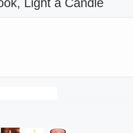
ok, Light a Candle