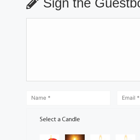
Sign the Guestbo
Select a Candle