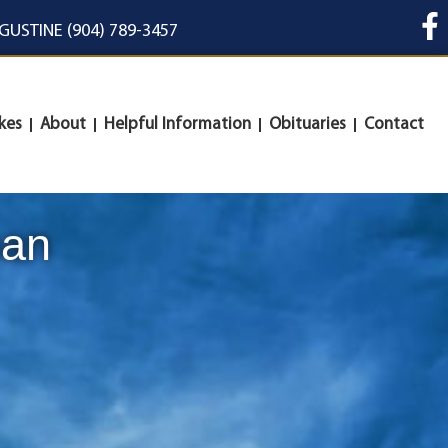
UGUSTINE (904) 789-3457
kes
About
Helpful Information
Obituaries
Contact
man