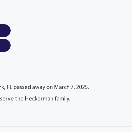
k, FL passed away on March 7, 2025.
 serve the Heckerman family.