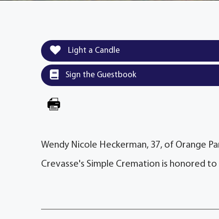
Light a Candle
Sign the Guestbook
Wendy Nicole Heckerman, 37, of Orange Par
Crevasse's Simple Cremation is honored to