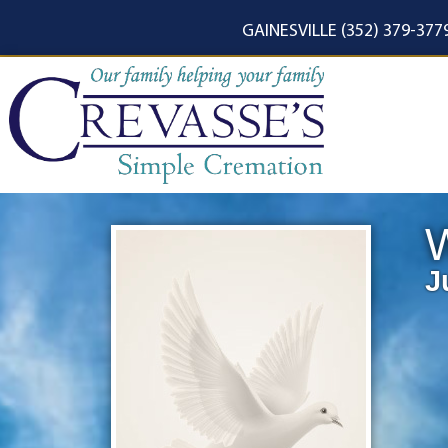
content
GAINESVILLE (352) 379-377
J