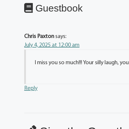
Guestbook
Chris Paxton
says:
July 4, 2025 at 12:00 am
I miss you so much!!! Your silly laugh, you
Reply