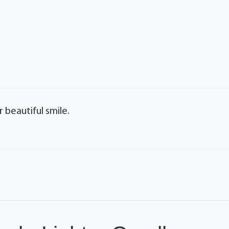
r beautiful smile.