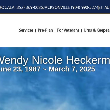
9
OCALA (352) 369-0086
JACKSONVILLE (904) 990-5274
ST. A
Services
Pre-Plan
For Veterans
Urns & Keepsa
Wendy Nicole Hecker
une 23, 1987 ~ March 7, 2025