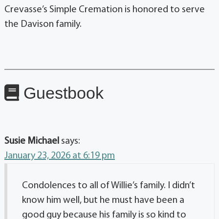
Crevasse’s Simple Cremation is honored to serve
the Davison family.
Guestbook
Susie Michael
says:
January 23, 2026 at 6:19 pm
Condolences to all of Willie’s family. I didn’t
know him well, but he must have been a
good guy because his family is so kind to