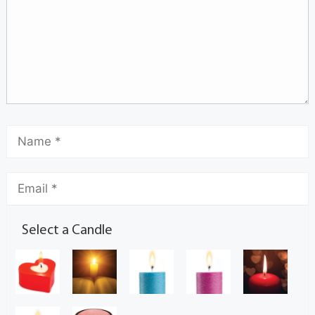
Select a Candle