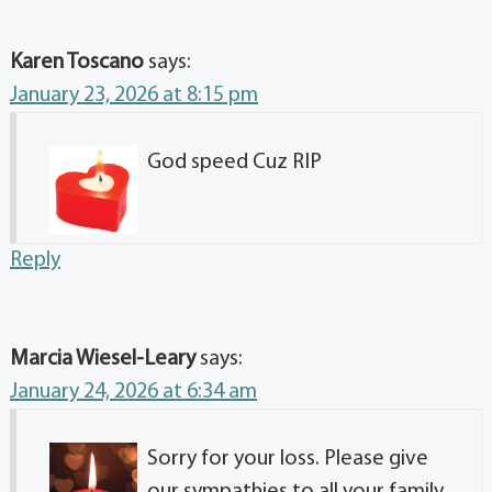
Karen Toscano
says:
January 23, 2026 at 8:15 pm
God speed Cuz RIP
Reply
Marcia Wiesel-Leary
says:
January 24, 2026 at 6:34 am
Sorry for your loss. Please give