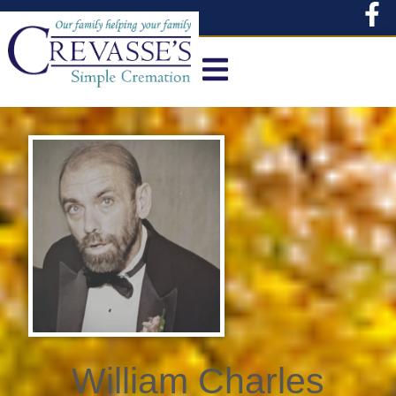
content
William Charles