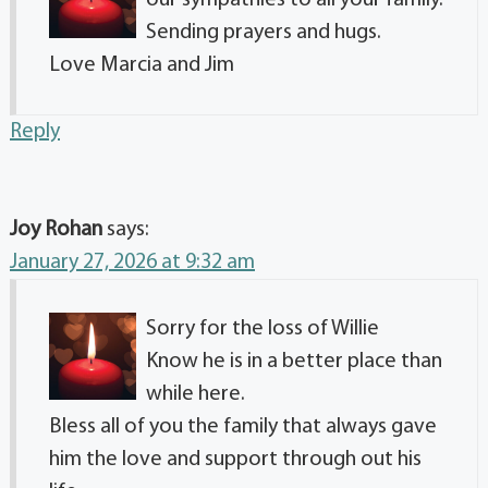
our sympathies to all your family.
Sending prayers and hugs.
Love Marcia and Jim
Reply
Joy Rohan
says:
January 27, 2026 at 9:32 am
Sorry for the loss of Willie
Know he is in a better place than
while here.
Bless all of you the family that always gave
him the love and support through out his