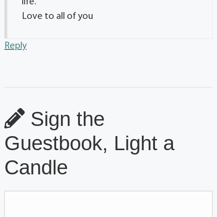
life.
Love to all of you
Reply
Sign the
Guestbook, Light a
Candle