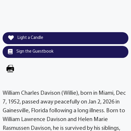
Light a Candle
Sign the Guestbook
William Charles Davison (Willie), born in Miami, Dec
7, 1952, passed away peacefully on Jan 2, 2026 in
Gainesville, Florida following a long illness. Born to
William Lawrence Davison and Helen Marie
Rasmussen Davison, he is survived by his siblings,