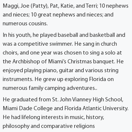
Maggi, Joe (Patty), Pat, Katie, and Terri; 10 nephews
and nieces; 10 great nephews and nieces; and
numerous cousins.
In his youth, he played baseball and basketball and
was a competitive swimmer. He sang in church
choirs, and one year was chosen to sing a solo at
the Archbishop of Miami’s Christmas banquet. He
enjoyed playing piano, guitar and various string
instruments. He grew up exploring Florida on
numerous family camping adventures..
He graduated from St. John Vianney High School,
Miami Dade College and Florida Atlantic University.
He had lifelong interests in music, history,
philosophy and comparative religions