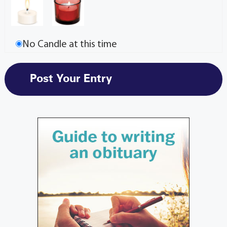
No Candle at this time