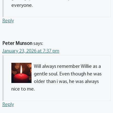
everyone.
Reply
Peter Munson
says:
January 23, 2026 at 7:37 pm
Will always remember Willie as a
gentle soul. Even though he was
older than i was, he was always
nice to me.
Reply