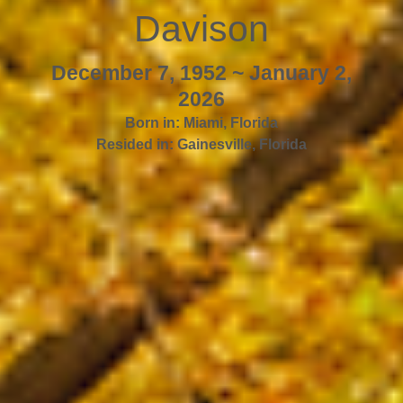
Davison
December 7, 1952 ~ January 2,
2026
Born in:
Miami
,
Florida
Resided in:
Gainesville
,
Florida