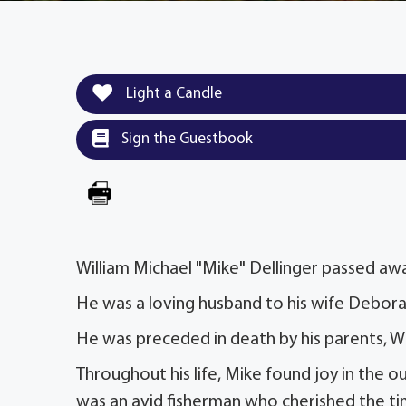
Light a Candle
Sign the Guestbook
William Michael "Mike" Dellinger passed awa
He was a loving husband to his wife Deborah
He was preceded in death by his parents, Wil
Throughout his life, Mike found joy in the o
was an avid fisherman who cherished the time