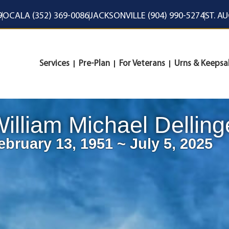
9
OCALA (352) 369-0086
JACKSONVILLE (904) 990-5274
ST. A
Services
Pre-Plan
For Veterans
Urns & Keepsa
illiam Michael Delling
ebruary 13, 1951 ~ July 5, 2025