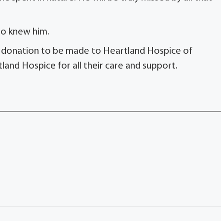
o knew him.
or a donation to be made to Heartland Hospice of
tland Hospice for all their care and support.