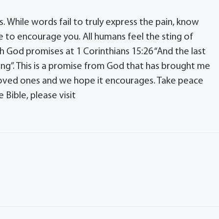
s. While words fail to truly express the pain, know
 to encourage you. All humans feel the sting of
h God promises at 1 Corinthians 15:26 “And the last
ing”. This is a promise from God that has brought me
loved ones and we hope it encourages. Take peace
Bible, please visit