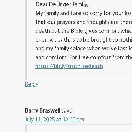
Dear Dellinger family,
My family and I are so sorry for your los
that our prayers and thoughts are there
death but the Bible gives comfort whic
enemy, death, is to be brought to noth
and my family solace when we've lost 
and comfort. For free comfort from the 
https://bit.ly/truthlifedeath
Reply
Barry Braswell
says:
July 11, 2025 at 12:00 am