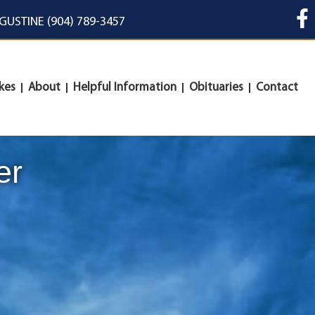
UGUSTINE (904) 789-3457
kes
About
Helpful Information
Obituaries
Contact
er