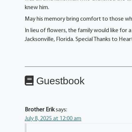
knew him.
May his memory bring comfort to those wh
In lieu of flowers, the family would like f
Jacksonville, Florida. Special Thanks to Hear
Guestbook
Brother Erik
says:
July 8, 2025 at 12:00 am