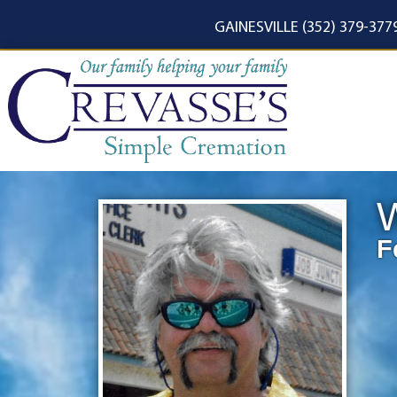
content
GAINESVILLE (352) 379-377
W
F