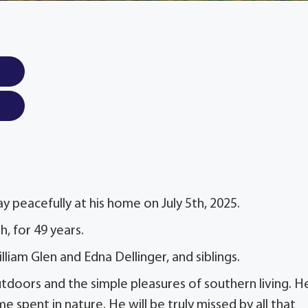
y peacefully at his home on July 5th, 2025.
, for 49 years.
liam Glen and Edna Dellinger, and siblings.
utdoors and the simple pleasures of southern living. H
 spent in nature. He will be truly missed by all that