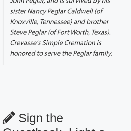
John Peglar, and is survived by his
sister Nancy Peglar Caldwell (of
Knoxville, Tennessee) and brother
Steve Peglar (of Fort Worth, Texas).
Crevasse's Simple Cremation is
honored to serve the Peglar family.
Sign the