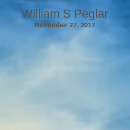
William S Peglar
November 27, 2017